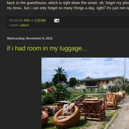
back to the guesthouse, which is right down the street. oh, forgot my pho
my brow...but i can only forget so many things a day, right? it's just not rig
Posted by
lefty
at
4:29 AM
Labels:
gabon
Wednesday, November 9, 2011
if i had room in my luggage...