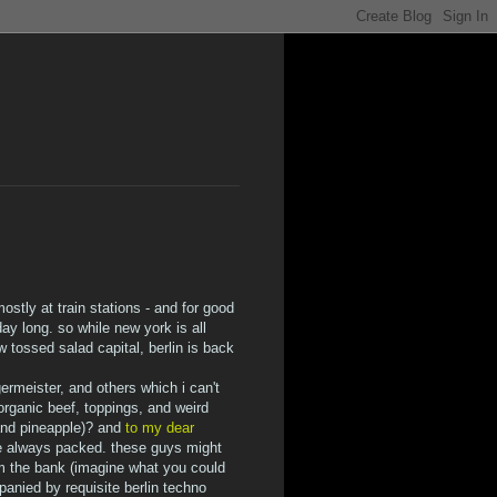
ostly at train stations - and for good
ay long. so while new york is all
tossed salad capital, berlin is back
ermeister, and others which i can't
rganic beef, toppings, and weird
 and pineapple)? and
to my dear
e always packed. these guys might
om the bank (imagine what you could
anied by requisite berlin techno