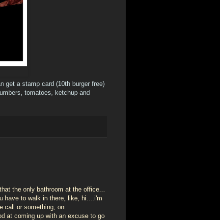
can get a stamp card (10th burger free)
cucumbers, tomatoes, ketchup and
hat the only bathroom at the office...
ave to walk in there, like, hi....i'm
e call or something, on
good at coming up with an excuse to go