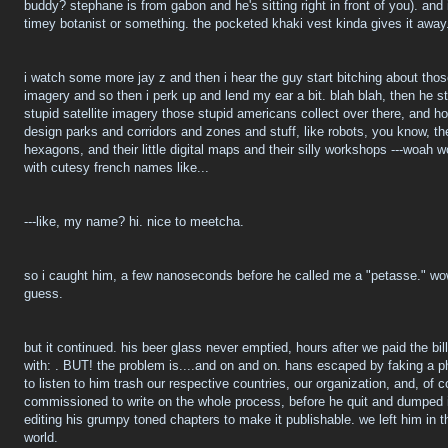
buddy? stephane is from gabon and he's sitting right in front of you). and
timey botanist or something. the pocketed khaki vest kinda gives it away
i watch some more jay z and then i hear the guy start bitching about those
imagery and so then i perk up and lend my ear a bit. blah blah, then he st
stupid satellite imagery those stupid americans collect over there, and 
design parks and corridors and zones and stuff, like robots, you know, thes
hexagons, and their little digital maps and their silly workshops ---woah wo
with cutesy french names like...
---like, my name? hi. nice to meetcha.
so i caught him, a few nanoseconds before he called me a "petasse." wow
guess.
but it continued. his beer glass never emptied, hours after we paid the bi
with:
. BUT! the problem is....and on and on. hans escaped by faking a 
to listen to him trash our respective countries, our organization, and, of
commissioned to write on the whole process, before he quit and dumped it 
editing his grumpy toned chapters to make it publishable. we left him in th
world.