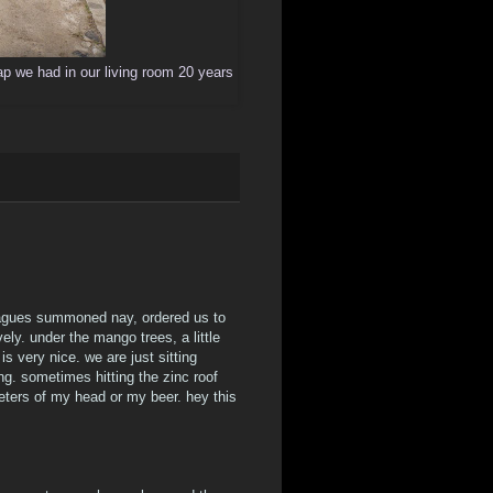
crap we had in our living room 20 years
leagues summoned nay, ordered us to
vely. under the mango trees, a little
s very nice. we are just sitting
 sometimes hitting the zinc roof
imeters of my head or my beer. hey this