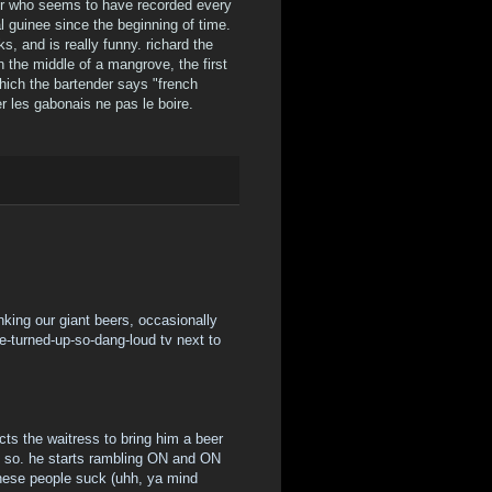
der who seems to have recorded every
 guinee since the beginning of time.
ks, and is really funny. richard the
n the middle of a mangrove, the first
which the bartender says "french
r les gabonais ne pas le boire.
rinking our giant beers, occasionally
e-turned-up-so-dang-loud tv next to
cts the waitress to bring him a beer
ys so. he starts rambling ON and ON
ese people suck (uhh, ya mind