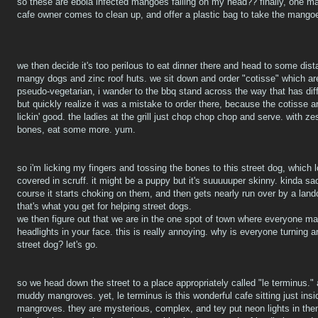
so these are ebola infected mangoes falling on my head?? finally, one 
cafe owner comes to clean up, and offer a plastic bag to take the mango
we then decide it's too perilous to eat dinner there and head to some dista
mangy dogs and zinc roof huts. we sit down and order "cotisse" which are
pseudo-vegetarian, i wander to the bbq stand across the way that has diffe
but quickly realize it was a mistake to order there, because the cotisse ar
lickin' good. the ladies at the grill just chop chop chop and serve. with 
bones, eat some more. yum.
so i'm licking my fingers and tossing the bones to this street dog, which loo
covered in scruff. it might be a puppy but it's suuuuuper skinny. kinda sa
course it starts choking on them, and then gets nearly run over by a landc
that's what you get for helping street dogs.
we then figure out that we are in the one spot of town where everyone mak
headlights in your face. this is really annoying. why is everyone turning 
street dog? let's go.
so we head down the street to a place appropriately called "le terminus."
muddy mangroves. yet, le terminus is this wonderful cafe sitting just insi
mangroves. they are mysterious, complex, and tey put neon lights in them, 