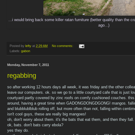
...i would bring back some killer ratan furniture (better quality than the 
ago...)
Posted by
lefty
at
2:29 AM
No comments:
Labels:
gabon
Monday, November 7, 2011
regabbing
so after working 12 hours days all week, it was friday and the other col
leave our computers. ok. so we go to a little courtyard cafe that is just lo
courtyard partly covered by zinc roofs on comfy cushioned couches. this i
around, having a great time when GADONGDONGDGONG! mangos. falling.
and blubblublblub rolling off, but more often than not, falling within cent
isn't cool guys, these are really big mangoes!
oh, don't worry about them. it's the bats that eat them, and then they fall.
ok, bats. don't bats carry ebola?
yes they do.