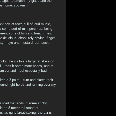
manages to smash my glass and the
es home. souvenir!
nt part of town, full of loud music,
 some sort of mini porc ribs. being
rent sorts of fish and french fries.
e delicious. absolutely devine, finger
zesty mayo and mustard. eat, suck
ks like it's like a large rat skeleton
d. i toss it some more bones, and of
ruiser and i feel especially bad.
es a 3 point u turn and blares their
around right here? and running over my
 a road that ends in some stinky
de an 8 meter tall stand of
it's quite breathtaking. the bar is