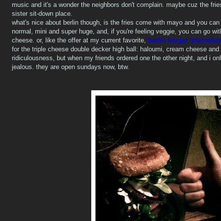
music and it's a wonder the neighbors don't complain. maybe cuz the frie
sister sit-down place.
what's nice about berlin though, is the fries come with mayo and you can or
normal, mini and super huge, and, if you're feeling veggie, you can go wi
cheese. or, like the offer at my current favorite,
berlin burger internatio
for the triple cheese double decker high ball: haloumi, cream cheese and t
ridiculousness, but when my friends ordered one the other night, and i on
jealous. they are open sundays now, btw.