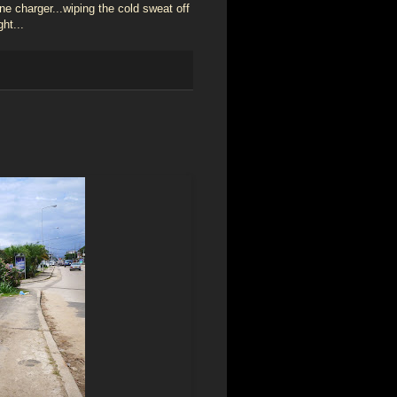
ne charger...wiping the cold sweat off
ht...