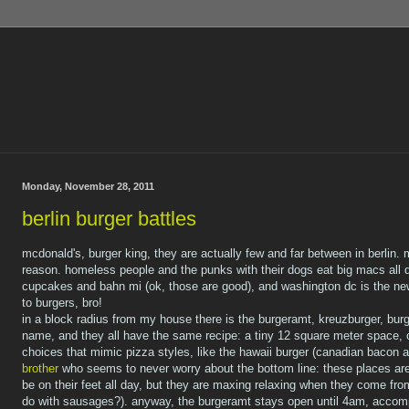
Monday, November 28, 2011
berlin burger battles
mcdonald's, burger king, they are actually few and far between in berlin. m
reason. homeless people and the punks with their dogs eat big macs all d
cupcakes and bahn mi (ok, those are good), and washington dc is the new 
to burgers, bro!
in a block radius from my house there is the burgeramt, kreuzburger, burg
name, and they all have the same recipe: a tiny 12 square meter space, o
choices that mimic pizza styles, like the hawaii burger (canadian bacon
brother
who seems to never worry about the bottom line: these places ar
be on their feet all day, but they are maxing relaxing when they come fr
do with sausages?). anyway, the burgeramt stays open until 4am, accomp