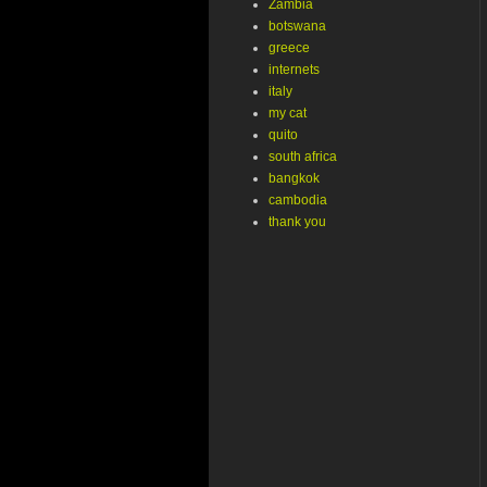
Zambia
botswana
greece
internets
italy
my cat
quito
south africa
bangkok
cambodia
thank you