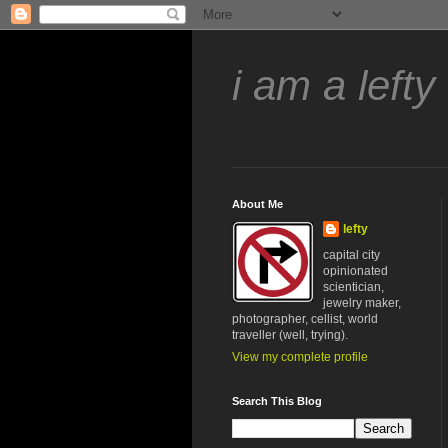
i am a lefty
About Me
lefty
capital city
opinionated
scientician,
jewelry maker,
photographer, cellist, world
traveller (well, trying).
View my complete profile
Search This Blog