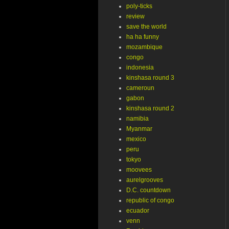
poly-ticks
review
save the world
ha ha funny
mozambique
congo
indonesia
kinshasa round 3
cameroun
gabon
kinshasa round 2
namibia
Myanmar
mexico
peru
tokyo
moovees
aurelgrooves
D.C. countdown
republic of congo
ecuador
venn