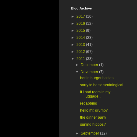
Blog Archive
►
2017
(10)
►
2016
(12)
►
2015
(9)
►
2014
(23)
►
2013
(41)
►
2012
(67)
▼
2011
(33)
►
December
(1)
▼
November
(7)
berlin burger battles
sorry to be so scatalogical...
if i had room in my
luggage...
regabbing
hello mr. grumpy
the dinner party
surfing hippos?
►
September
(12)