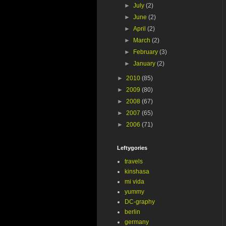
►
July
(2)
►
June
(2)
►
April
(2)
►
March
(2)
►
February
(3)
►
January
(2)
►
2010
(85)
►
2009
(80)
►
2008
(67)
►
2007
(65)
►
2006
(71)
Leftygories
travels
kinshasa
mi vida
yummy
DC-graphy
berlin
germany