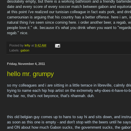
desolately empty, but there is a working bathroom and a friendly barten
date and every score of every soccer match between gabon and equitorial
at this point i've realized our tunisian colleague in fact eats pork, and drin
camerounian is arguing that his country has a better offense. here i am, i
natural thing i've seen since coming here. i order another beer, a regab, 
people love it." ok. because it's what you drink when you want to "regarde
regab." nice.
Posted by
lefty
at
9:42 AM
Labels:
gabon
Friday, November 4, 2011
hello mr. grumpy
so my colleagues and i are sitting in a little terrace in libreville, calmly d
trying to name each hip hop artist on the extremely why-does-it-have-to-b
the bar. no, that's not beyonce, that's rihannah. duh.
this old belgian guy comes up to hans to say hi and sits down, and instru
as soon as this one is empty - and don't stop with the beers until he sa
and ON about how much Gabon sucks, the government sucks, the gabon