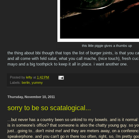
this little piggie gives a thumbs up
the thing about bbi though that tops the list of burger joints, is that you 
and all come with feld salat, what you call mache, (nice touch), fresh 
mayo and a big toothpick to keep it all in place. i want another one.
Posted by
lefty
at
1:42 PM
Labels:
berlin
,
yummy
Thursday, November 10, 2011
sorry to be so scatalogical...
...but never has a country been so unkind to my bowels. and is it normal t
is in someone's office? that someone is also the chatty young guy. so you h
just...going to...don't mind me! and they are meters away, on a conferenc
speakerphone. and you can't go in there too often, right, so, i'm pretty 