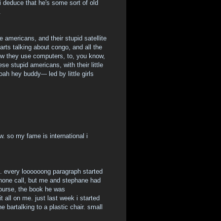
 i deduce that he's some sort of old
.
 americans, and their stupid satellite
arts talking about congo, and all the
how they use computers, to, you know,
e stupid americans, with their little
ah hey buddy--- led by little girls
. so my fame is international i
ll. every loooooong paragraph started
phone call, but me and stephane had
 course, the book he was
all on me. just last week i started
e bartalking to a plastic chair. small