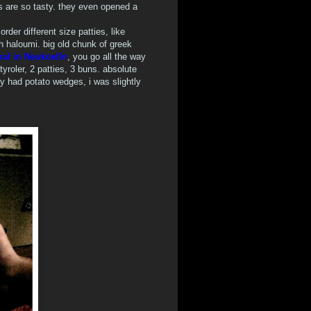
s are so tasty. they even opened a
der different size patties, like
th haloumi. big old chunk of greek
nal in Neukoelln
, you go all the way
yroler, 2 patties, 3 buns. absolute
ly had potato wedges, i was slightly