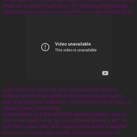
there are a million channels on TV, including this fantastic
japanese game show re-runs which is my new favorite thing.
Ludo comes in and is all, hey! they have that show in
holland, and then we watch funny dutch youtube copies,
with wee man and celebrities. i watched hours and hours of
animal planet, just smiling.
at one point a nice fluent French speaking doctor came in
and encouraged me to "get out and walk around a bit." he
pulls the curtain open and i squint and hiss like a vampire -
out there is a crazy asia Scene, People cooking on the