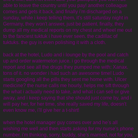
able to leave the country until you pay! another colleague
comes and gets it back, and finally i'm discharged on a
sunday, while i keep telling them, it's still saturday night in
Germany, they won't answer, just be patient. finally, they
dump all my medical reports on my chest and wheel me out
to the fanciest tuktuk i have ever seen. the cadillac of
tuktuks. the guy is even polishing it with a cloth.
back at the hotel, Ludo and i lounge by the pool and catch
up and order watermelon juice. i go through the medical
report and see all the drugs they pumped me with: Xanax.
tons of it. no wonder i had such an awesome time! Ludo
starts googling all the pills they sent me home with. Ulcer
medicine? the nurse calls me hourly, helps me sift through
the what i actually need to take, and what i can sell or give
away, and i keep saying that she should just come by, and i
will pay her, for her time, she really saved my life, doesn't
even know me, i'll give her a t-shirt!
when the hotel manager guy comes over and he's all
wishing me well and then starts asking for my nurse's phone
number. i'm thinking, sorry, buddy, she's married, not for you,