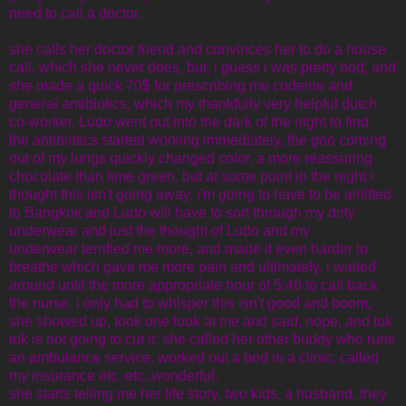
need to call a doctor.
she calls her doctor friend and convinces her to do a house
call, which she never does, but, i guess i was pretty bad, and
she made a quick 70$ for prescribing me codeine and
general antibiotics, which my thankfully very helpful dutch
co-worker, Ludo went out into the dark of the night to find.
the antibiotics started working immediately, the goo coming
out of my lungs quickly changed color, a more reassuring
chocolate than lime green. but at some point in the night i
thought this isn't going away, i'm going to have to be airlifted
to Bangkok and Ludo will have to sort through my dirty
underwear and just the thought of Ludo and my
underwear terrified me more, and made it even harder to
breathe which gave me more pain and ultimately, i waited
around until the more appropriate hour of 5:46 to call back
the nurse. i only had to whisper this isn't good and boom,
she showed up, took one look at me and said, nope, and tuk
tuk is not going to cut it. she called her other buddy who runs
an ambulance service, worked out a bed in a clinic, called
my insurance etc..etc..wonderful.
she starts telling me her life story, two kids, a husband, they