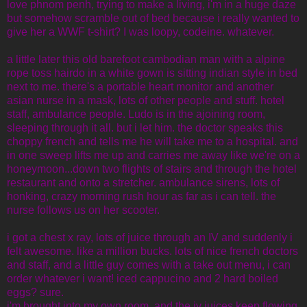
love phnom penh, trying to make a living, i'm in a huge daze
but somehow scramble out of bed because i really wanted to
give her a WWF t-shirt? I was loopy, codeine. whatever.
a little later this old barefoot cambodian man with a alpine
rope toss hairdo in a white gown is sitting indian style in bed
next to me. there's a portable heart monitor and another
asian nurse in a mask, lots of other people and stuff. hotel
staff, ambulance people. Ludo is in the ajoining room,
sleeping through it all. but i let him. the doctor speaks this
choppy french and tells me he will take me to a hospital. and
in one sweep lifts me up and carries me away like we're on a
honeymoon...down two flights of stairs and through the hotel
restaurant and onto a stretcher. ambulance sirens, lots of
honking, crazy morning rush hour as far as i can tell. the
nurse follows us on her scooter.
i got a chest x ray, lots of juice through an IV and suddenly i
felt awesome. like a million bucks. lots of nice french doctors
and staff, and a little guy comes with a take out menu, i can
order whatever i want! iced cappucino and 2 hard boiled
eggs? sure.
i'm brought into my own room, and the iv juices keep flowing,