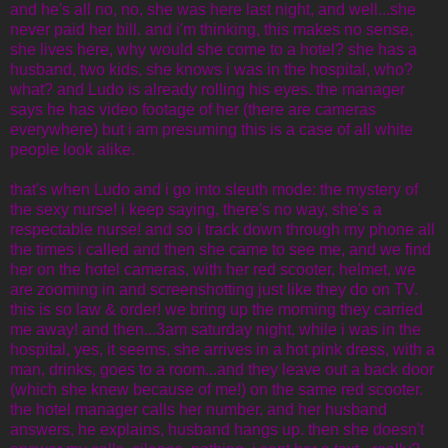
and he's all no, no, she was here last night, and well...she
never paid her bill. and i'm thinking, this makes no sense,
she lives here, why would she come to a hotel? she has a
husband, two kids, she knows i was in the hospital, who?
what? and Ludo is already rolling his eyes. the manager
says he has video footage of her (there are cameras
everywhere) but i am presuming this is a case of all white
people look alike.
that's when Ludo and i go into sleuth mode: the mystery of
the sexy nurse! i keep saying, there's no way, she's a
respectable nurse! and so i track down through my phone all
the times i called and then she came to see me, and we find
her on the hotel cameras, with her red scooter, helmet, we
are zooming in and screenshotting just like they do on TV.
this is so law & order! we bring up the morning they carried
me away! and then...3am saturday night, while i was in the
hospital, yes, it seems, she arrives in a hot pink dress, with a
man, drinks, goes to a room...and they leave out a back door
(which she knew because of me!) on the same red scooter.
the hotel manager calls her number, and her husband
answers, he explains, husband hangs up. then she doesn't