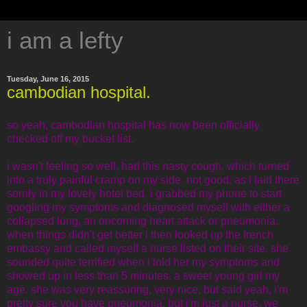
i am a lefty
Tuesday, June 16, 2015
cambodian hospital.
so yeah, cambodian hospital has now been officially
checked off my bucket list.
i wasn't feeling so well, had this nasty cough, which turned
into a truly painful cramp on my side. not good. as i laid there
sorrily in my lovely hotel bed, i grabbed my phone to start
googling my symptoms and diagnosed myself with either a
collapsed lung, an oncoming heart attack or pneumonia.
when things didn't get better i then looked up the french
embassy and called myself a nurse listed on their site. she
sounded quite terrified when i told her my symptoms and
showed up in less than 5 minutes. a sweet young girl my
age. she was very reassuring, very nice, but said yeah, i'm
pretty sure you have pneumonia, but i'm just a nurse, we