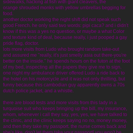
sidewalks, hacking at fish with giant cleavers, the
orange shrouded monks with yellow umbrellas begging for
food.
another doctor working the night shift did not speak such
good French. he only said two words: pipi caca? and i didn't
know if this was a yes no question, or maybe a what Color
and texture kind of deal, because really, i just pooped a gay
pride flag, doctor.
lots more visits from Ludo who brought random take-out
and assured me "really, it's just smelly asia out there-you're
better on the inside." he spends hours on the futon at the foot
of my bed, inspecting all the papers they give me to sign.
one night my ambulance driver offered Ludo a ride back to
the hotel on his motorcycle and it was not only thrilling, but
funny because this cambodian guy apparently owns a 70s
dutch police jacket, and a whistle.
there are blood tests and more visits from this lady in a
turquoise suit who keeps bringing up the bill, my insurance,
whom, whenever i call they say, yes, yes, we have talked to
the clinic, and the clinic keeps saying no no, money money,
and then they take my passport. the nurse comes back and
she's like, don't let them take your passport! you won't be