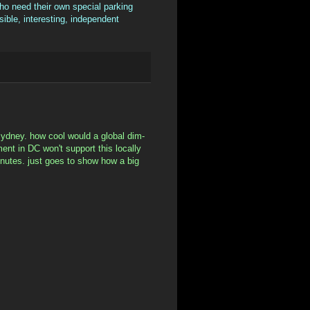
ho need their own special parking
sible, interesting, independent
n sydney. how cool would a global dim-
ment in DC won't support this locally
inutes. just goes to show how a big