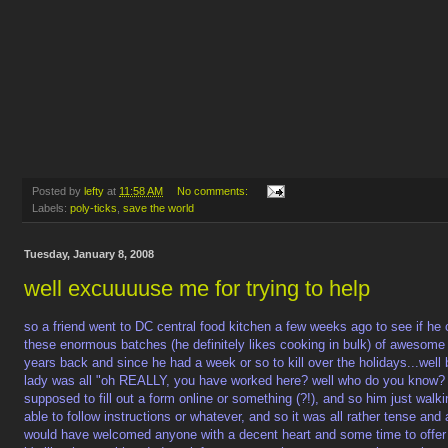
Posted by
lefty
at
11:58 AM
No comments:
Labels:
poly-ticks
,
save the world
Tuesday, January 8, 2008
well excuuuuse me for trying to help
so a friend went to DC central food kitchen a few weeks ago to see if he 
these enormous batches (he definitely likes cooking in bulk) of awesome
years back and since he had a week or so to kill over the holidays...well
lady was all "oh REALLY, you have worked here? well who do you know? h
supposed to fill out a form online or something (?!), and so him just walkin
able to follow instructions or whatever, and so it was all rather tense an
would have welcomed anyone with a decent heart and some time to offer 