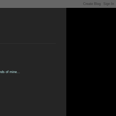
nds of mine...