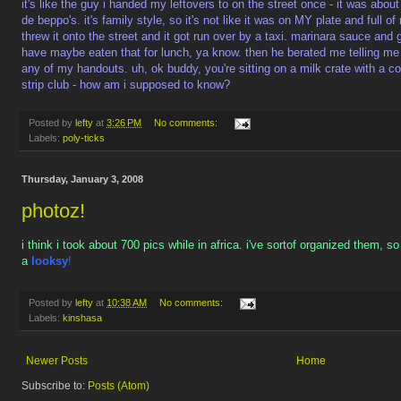
it's like the guy i handed my leftovers to on the street once - it was abo
de beppo's. it's family style, so it's not like it was on MY plate and full o
threw it onto the street and it got run over by a taxi. marinara sauce and
have maybe eaten that for lunch, ya know. then he berated me telling me
any of my handouts. uh, ok buddy, you're sitting on a milk crate with a cof
strip club - how am i supposed to know?
Posted by
lefty
at
3:26 PM
No comments:
Labels:
poly-ticks
Thursday, January 3, 2008
photoz!
i think i took about 700 pics while in africa. i've sortof organized them, s
a
looksy
!
Posted by
lefty
at
10:38 AM
No comments:
Labels:
kinshasa
Newer Posts
Home
Subscribe to:
Posts (Atom)