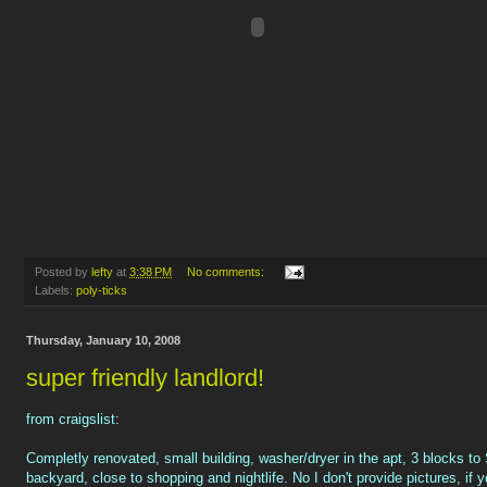
Posted by
lefty
at
3:38 PM
No comments:
Labels:
poly-ticks
Thursday, January 10, 2008
super friendly landlord!
from craigslist:
Completly renovated, small building, washer/dryer in the apt, 3 blocks to
backyard, close to shopping and nightlife. No I don't provide pictures, if 