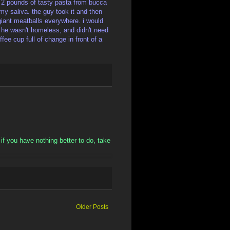
ut 2 pounds of tasty pasta from bucca
f my saliva. the guy took it and then
 giant meatballs everywhere. i would
 he wasn't homeless, and didn't need
fee cup full of change in front of a
o if you have nothing better to do, take
Older Posts