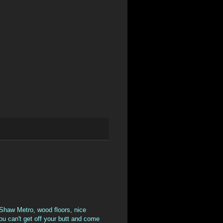
 Shaw Metro, wood floors, nice
you can't get off your butt and come