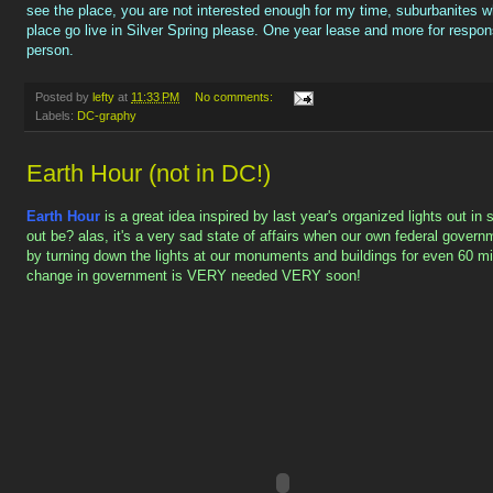
see the place, you are not interested enough for my time, suburbanites w
place go live in Silver Spring please. One year lease and more for respon
person.
Posted by
lefty
at
11:33 PM
No comments:
Labels:
DC-graphy
Earth Hour (not in DC!)
Earth Hour
is a great idea inspired by last year's organized lights out i
out be? alas, it's a very sad state of affairs when our own federal govern
by turning down the lights at our monuments and buildings for even 60 m
change in government is VERY needed VERY soon!