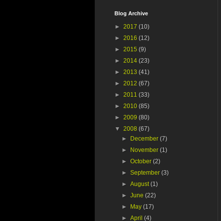
Blog Archive
►
2017
(10)
►
2016
(12)
►
2015
(9)
►
2014
(23)
►
2013
(41)
►
2012
(67)
►
2011
(33)
►
2010
(85)
►
2009
(80)
▼
2008
(67)
►
December
(7)
►
November
(1)
►
October
(2)
►
September
(3)
►
August
(1)
►
June
(22)
►
May
(17)
►
April
(4)