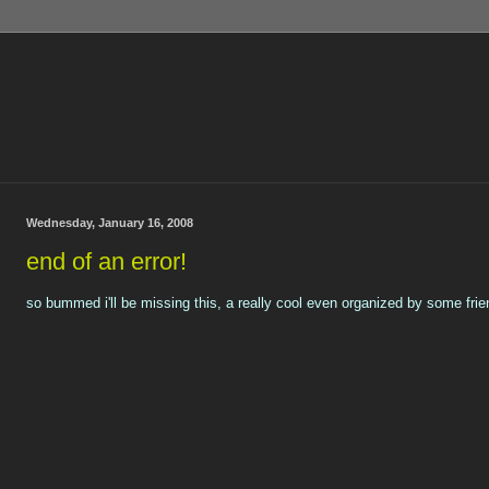
Wednesday, January 16, 2008
end of an error!
so bummed i'll be missing this, a really cool even organized by some frie