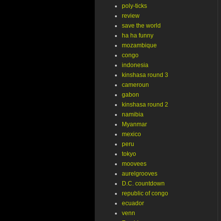
poly-ticks
review
save the world
ha ha funny
mozambique
congo
indonesia
kinshasa round 3
cameroun
gabon
kinshasa round 2
namibia
Myanmar
mexico
peru
tokyo
moovees
aurelgrooves
D.C. countdown
republic of congo
ecuador
venn