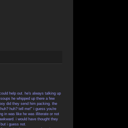
could help out. he's always talking up
 soups he whipped up there a few
 boy did they send him packing. the
uh? huh? tell me!" i guess you're
g in was like he was illiterate or not
d awkward. i would have thought they
but i guess not.