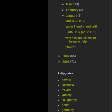
►
March
(3)
►
February
(2)
▼
January
(5)
end of an error!
super friendly landlord!
Earth Hour (not in DC!)
well excuuuuse me for
trying to help
photoz!
►
2007
(65)
►
2006
(71)
Leftygories
travels
kinshasa
mi vida
yummy
DC-graphy
berlin
germany