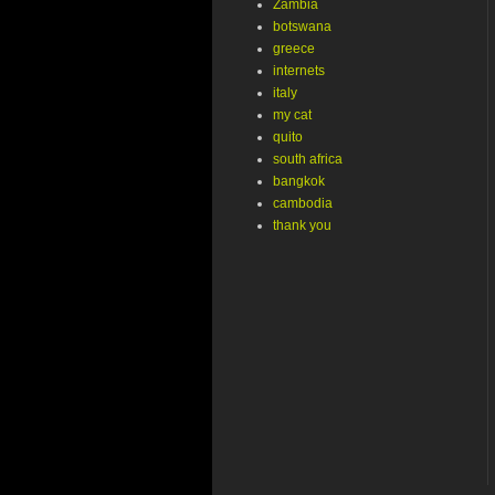
Zambia
botswana
greece
internets
italy
my cat
quito
south africa
bangkok
cambodia
thank you