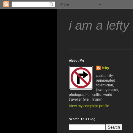
i am a lefty
About Me
lefty
capital city
opinionated
scientician,
jewelry maker,
photographer, cellist, world
traveller (well, trying).
View my complete profile
Search This Blog