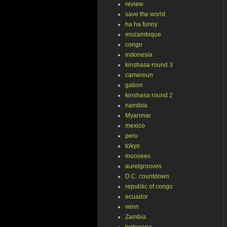
review
save the world
ha ha funny
mozambique
congo
indonesia
kinshasa round 3
cameroun
gabon
kinshasa round 2
namibia
Myanmar
mexico
peru
tokyo
moovees
aurelgrooves
D.C. countdown
republic of congo
ecuador
venn
Zambia