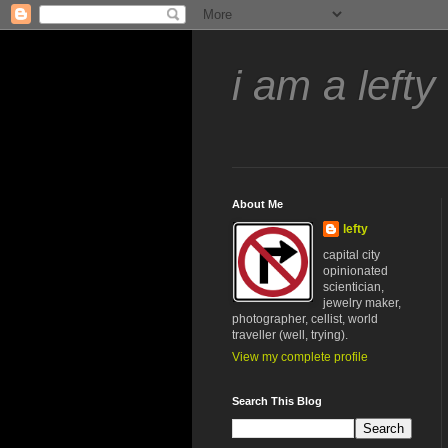
i am a lefty
About Me
lefty
capital city
opinionated
scientician,
jewelry maker,
photographer, cellist, world
traveller (well, trying).
View my complete profile
Search This Blog