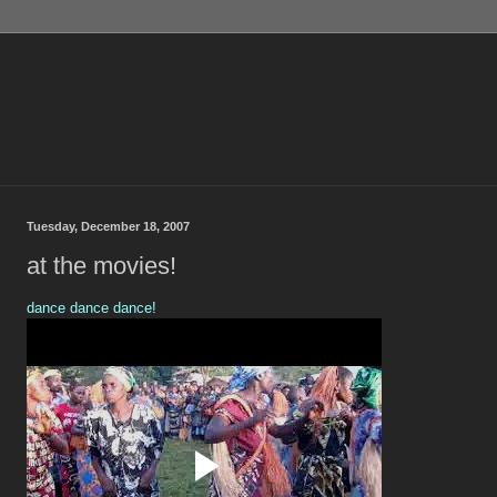
Tuesday, December 18, 2007
at the movies!
dance dance dance!