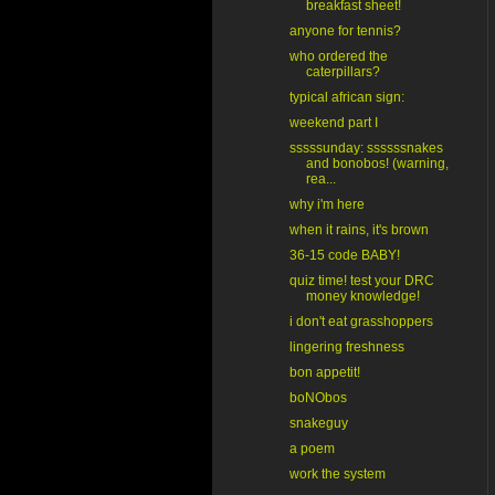
breakfast sheet!
anyone for tennis?
who ordered the
caterpillars?
typical african sign:
weekend part I
sssssunday: ssssssnakes
and bonobos! (warning,
rea...
why i'm here
when it rains, it's brown
36-15 code BABY!
quiz time! test your DRC
money knowledge!
i don't eat grasshoppers
lingering freshness
bon appetit!
boNObos
snakeguy
a poem
work the system