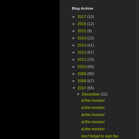
Blog Archive
►
2017
(10)
►
2016
(12)
►
2015
(9)
►
2014
(23)
►
2013
(41)
►
2012
(67)
►
2011
(33)
►
2010
(85)
►
2009
(80)
►
2008
(67)
▼
2007
(65)
▼
December
(22)
at the movies!
at the movies!
at the movies!
at the movies!
at the movies!
don't forget to sign the