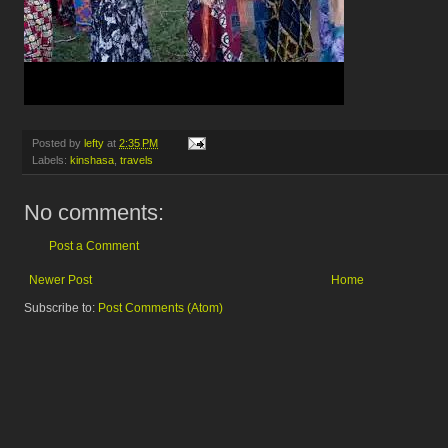
Posted by
lefty
at
2:35 PM
Labels:
kinshasa
,
travels
No comments:
Post a Comment
Newer Post
Home
Subscribe to:
Post Comments (Atom)