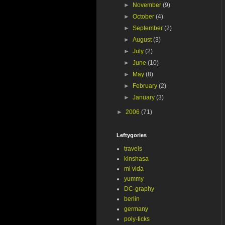
►
November
(9)
►
October
(4)
►
September
(2)
►
August
(3)
►
July
(2)
►
June
(10)
►
May
(8)
►
February
(2)
►
January
(3)
►
2006
(71)
Leftygories
travels
kinshasa
mi vida
yummy
DC-graphy
berlin
germany
poly-ticks