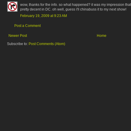
wow, thanks for the info. so what happened? it was my impression that
pretty decent in DC. oh well, guess i'll chinabuss it to my next show!
February 19, 2009 at 9:23 AM
Post a Comment
Newer Post
Home
Subscribe to:
Post Comments (Atom)