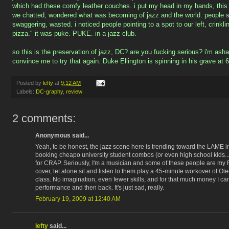
which had these comfy leather couches. i put my head in my hands, this i
we chatted, wondered what was becoming of jazz and the world. people sta
swaggering, wasted. i noticed people pointing to a spot to our left, crinkl
pizza." it was puke. PUKE. in a jazz club.
so this is the preservation of jazz, DC? are you fucking serious? i'm asham
convince me to try that again. Duke Ellington is spinning in his grave at 
Posted by
lefty
at
9:12 AM
Labels:
DC-graphy
,
review
2 comments:
Anonymous said...
Yeah, to be honest, the jazz scene here is trending toward the LAME i
booking cheapo university student combos (or even high school kids..
for CRAP. Seriously, I'm a musician and some of these people are my
cover, let alone sit and listen to them play a 45-minute workover of Ol
class. No imagination, even fewer skills, and for that much money I ca
performance and then back. It's just sad, really.
February 19, 2009 at 12:40 AM
lefty
said...