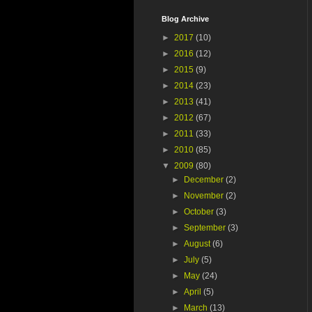
Blog Archive
►
2017
(10)
►
2016
(12)
►
2015
(9)
►
2014
(23)
►
2013
(41)
►
2012
(67)
►
2011
(33)
►
2010
(85)
▼
2009
(80)
►
December
(2)
►
November
(2)
►
October
(3)
►
September
(3)
►
August
(6)
►
July
(5)
►
May
(24)
►
April
(5)
►
March
(13)