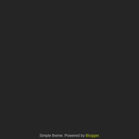
Simple theme. Powered by
Blogger
.