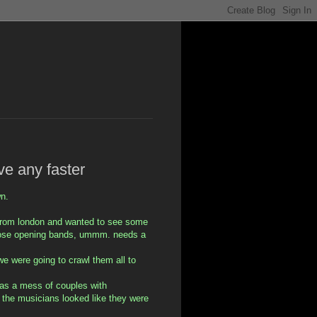
ve any faster
wn.
 from london and wanted to see some
hose opening bands, ummm. needs a
we were going to crawl them all to
 was a mess of couples with
 the musicians looked like they were