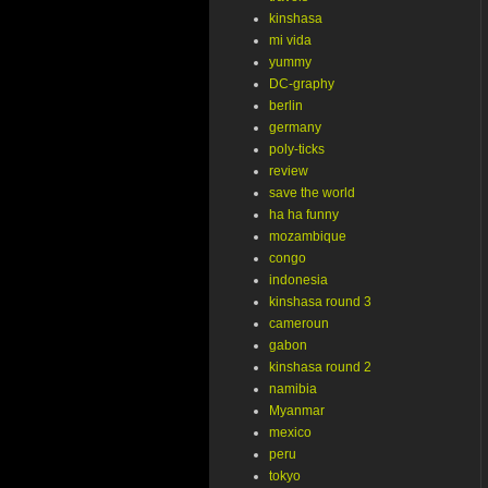
kinshasa
mi vida
yummy
DC-graphy
berlin
germany
poly-ticks
review
save the world
ha ha funny
mozambique
congo
indonesia
kinshasa round 3
cameroun
gabon
kinshasa round 2
namibia
Myanmar
mexico
peru
tokyo