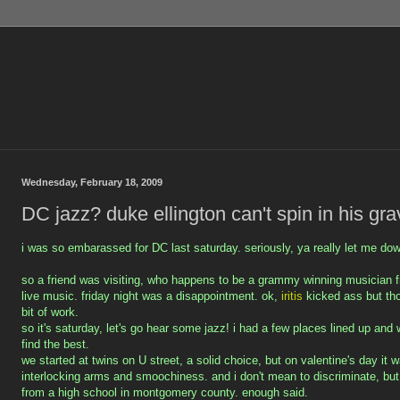
Wednesday, February 18, 2009
DC jazz? duke ellington can't spin in his gra
i was so embarassed for DC last saturday. seriously, ya really let me do
so a friend was visiting, who happens to be a grammy winning musician
live music. friday night was a disappointment. ok,
iritis
kicked ass but t
bit of work.
so it's saturday, let's go hear some jazz! i had a few places lined up and 
find the best.
we started at twins on U street, a solid choice, but on valentine's day it
interlocking arms and smoochiness. and i don't mean to discriminate, but
from a high school in montgomery county. enough said.