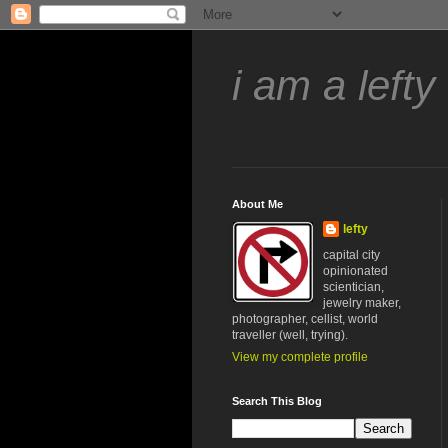
i am a lefty
About Me
lefty
capital city
opinionated
scientician,
jewelry maker,
photographer, cellist, world
traveller (well, trying).
View my complete profile
Search This Blog