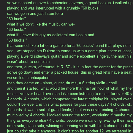
so we scooted on over to bohemian caverns, a good backup. i walked up
playing and was interrupted with a grumbly "60 bucks."
can we go in and just listen for a -
"60 bucks"
what if we don't like the music, can we-
"60 bucks"
what if i leave this guy as collateral can i go in and -
"60 bucks."
that seemed like a bit of a gamble for a "60 bucks" band that plays nothi
soo...we stoped into Dukem to come up with a game plan. there at leas
playing a weird sideways guitar and some excellent singers. the martinis 
wasn't about to complain.
and then, eureka, of course! H.R. 57 - it is in fact the center for the prese
so we go down and enter a packed house. this is great! let's have a seat
we smiled in anticipation.
then they came on - piano, guitar, drums, a 6 string violin - cool!
and then it started, what would be more than half an hour of what my friend
music i've ever heard. ever. and i've been listening to music for over 40 y
4 chords. 4 chords, which composed the latest coldplay hit, played over. 
couldn't believe it. is this what passes for jazz these days? 4 chords. ok, 
4 chords. it was a sort of grand finale, but it was never ending. 4 chords
multiplied by 4 chords. i looked around the room, wondering if maybe my 
thing as everyone else? 4 chords. people were dancing, waving their hands
drum solo, piano solo, whining screaming violin with his 4 chords, is thi
just couldn't take it anymore. it didn't stop for another 12. we retreated in