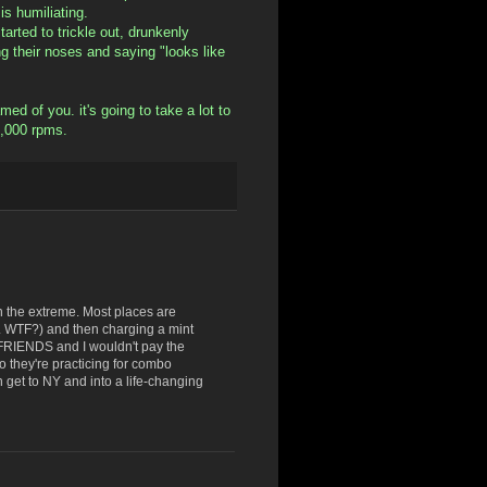
s humiliating.
rted to trickle out, drunkenly
ing their noses and saying "looks like
ed of you. it's going to take a lot to
6,000 rpms.
n the extreme. Most places are
. WTF?) and then charging a mint
 FRIENDS and I wouldn't pay the
eo they're practicing for combo
n get to NY and into a life-changing