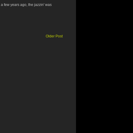
 a few years ago, the jazzin' was
Older Post