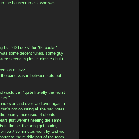
 to the bouncer to ask who was
ng but "60 bucks" for "60 bucks"
t, was some decent tunes. some guy
were served in plastic glasses but i
rvation of jazz.
. the band was in between sets but
 would call "quite literally the worst
ears."
and over. and over. and over again. i
that's not counting all the bad notes.
. the energy increased. 4 chords
ears just weren't hearing the same
 in the air. the song got louder,
s for real? 35 minutes went by and we
 horror to the middle part of the room