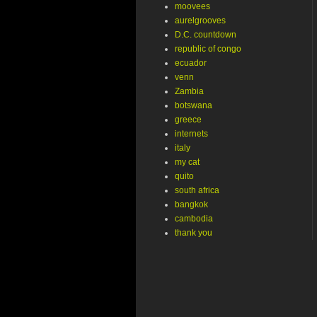
moovees
aurelgrooves
D.C. countdown
republic of congo
ecuador
venn
Zambia
botswana
greece
internets
italy
my cat
quito
south africa
bangkok
cambodia
thank you