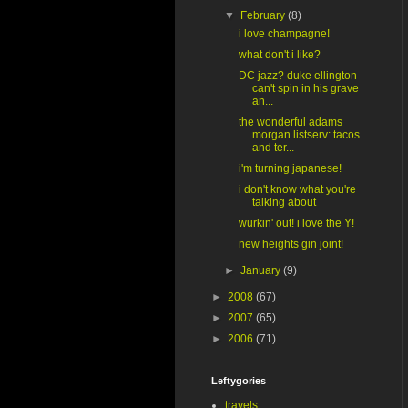
▼
February
(8)
i love champagne!
what don't i like?
DC jazz? duke ellington
can't spin in his grave
an...
the wonderful adams
morgan listserv: tacos
and ter...
i'm turning japanese!
i don't know what you're
talking about
wurkin' out! i love the Y!
new heights gin joint!
►
January
(9)
►
2008
(67)
►
2007
(65)
►
2006
(71)
Leftygories
travels