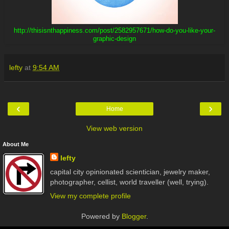
http://thisisnthappiness.com/post/2582957671/how-do-you-like-your-
graphic-design
lefty
at
9:54 AM
‹
›
Home
View web version
About Me
lefty
capital city opinionated scientician, jewelry maker,
photographer, cellist, world traveller (well, trying).
View my complete profile
Powered by
Blogger
.