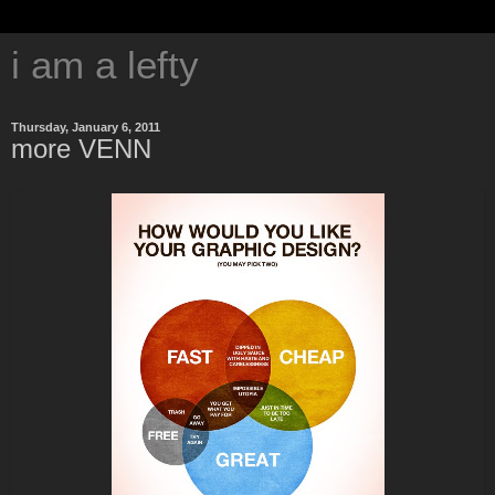
i am a lefty
Thursday, January 6, 2011
more VENN