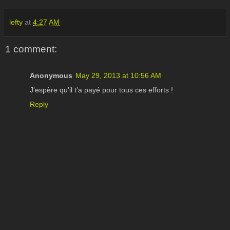
lefty
at
4:27 AM
1 comment:
Anonymous
May 29, 2013 at 10:56 AM
J'espère qu'il t'a payé pour tous ces efforts !
Reply