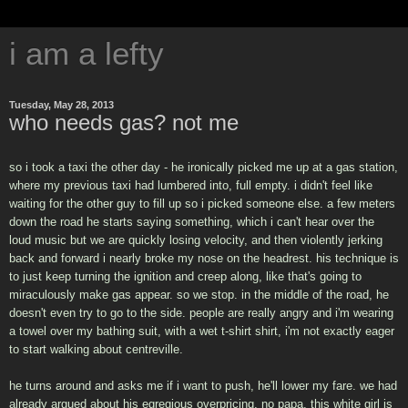
i am a lefty
Tuesday, May 28, 2013
who needs gas? not me
so i took a taxi the other day - he ironically picked me up at a gas station,
where my previous taxi had lumbered into, full empty. i didn't feel like
waiting for the other guy to fill up so i picked someone else. a few meters
down the road he starts saying something, which i can't hear over the
loud music but we are quickly losing velocity, and then violently jerking
back and forward i nearly broke my nose on the headrest. his technique is
to just keep turning the ignition and creep along, like that's going to
miraculously make gas appear. so we stop. in the middle of the road, he
doesn't even try to go to the side. people are really angry and i'm wearing
a towel over my bathing suit, with a wet t-shirt shirt, i'm not exactly eager
to start walking about centreville.
he turns around and asks me if i want to push, he'll lower my fare. we had
already argued about his egregious overpricing, no papa. this white girl is