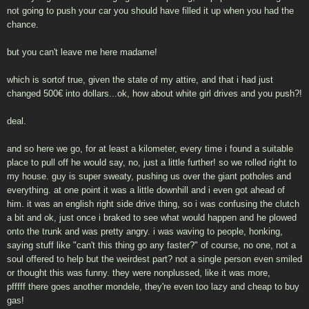
not going to push your car you should have filled it up when you had the
chance.
but you can't leave me here madame!
which is sortof true, given the state of my attire, and that i had just
changed 500€ into dollars...ok, how about white girl drives and you push?!
deal.
and so here we go, for at least a kilometer, every time i found a suitable
place to pull off he would say, no, just a little further! so we rolled right to
my house. guy is super sweaty, pushing us over the giant potholes and
everything. at one point it was a little downhill and i even got ahead of
him. it was an english right side drive thing, so i was confusing the clutch
a bit and ok, just once i braked to see what would happen and he plowed
onto the trunk and was pretty angry. i was waving to people, honking,
saying stuff like "can't this thing go any faster?" of course, no one, not a
soul offered to help but the weirdest part? not a single person even smiled
or thought this was funny. they were nonplussed, like it was more,
pfffff there goes another mondele, they're even too lazy and cheap to buy
gas!