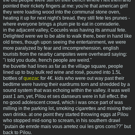
pointed their rickety fingers at me: you're that american girl!
they were loading wood into the communal stone oven,
heating it up for next night's bread. they still fete les prunes -
where everyone brings a plum pie to eat in comraderie.
in the adjacent valley, Cocurès was having its annual fete.
Delighted were we to be able to walk there, beer in hand like
old times, though upon seeing the entertainment, we were
more paralyzed by fear and imcomprehension. english
tourists from the nearby campsites were overheard saying:
"i told you dude, french people are weird."
the buvette had lines as far as the village square, people
lined up to buy bulk red wine and rosé, poured into 1.5L
bottles of
quezac
for 4€. kids who were out way past their
bedtime were having their eardrums torn and shredded by a
sound system that was echoing within the valley. it was well
past 1 am, yet, Pilou et ses danseurs were in full effect. the
no good adolescent crowd, which i was once part of was
milling in the parking lot, smoking cigarettes and mixing their
own drinks. at one point they started throwing eggs at Pilou
who stopped mid-song to scream, in his southern drawl
"putain de emrde mais vous arretez oui les gros cons??" but
back to Pilou.