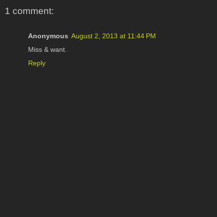
1 comment:
Anonymous
August 2, 2013 at 11:44 PM
Miss & want.
Reply