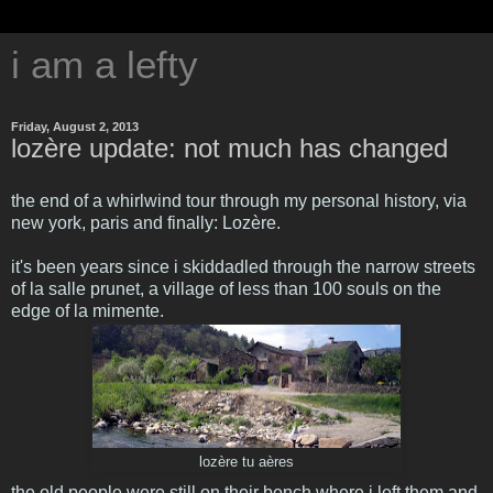
i am a lefty
Friday, August 2, 2013
lozère update: not much has changed
the end of a whirlwind tour through my personal history, via
new york, paris and finally: Lozère.
it's been years since i skiddadled through the narrow streets
of la salle prunet, a village of less than 100 souls on the
edge of la mimente.
lozère tu aères
the old people were still on their bench where i left them and