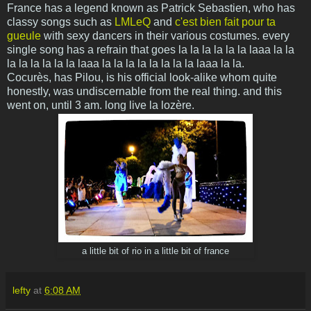
France has a legend known as Patrick Sebastien, who has
classy songs such as
LMLeQ
and
c'est bien fait pour ta
gueule
with sexy dancers in their various costumes. every
single song has a refrain that goes la la la la la la laaa la la
la la la la la la laaa la la
la la la la la la laaa la la.
Cocurès, has Pilou, is his official look-alike whom quite
honestly, was undiscernable from the real thing. and this
went on, until 3 am. long live la lozère.
a little bit of rio in a little bit of france
lefty
at
6:08 AM