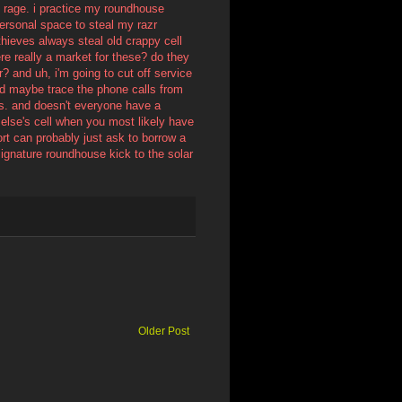
d rage. i practice my roundhouse
personal space to steal my razr
hieves always steal old crappy cell
re really a market for these? do they
? and uh, i'm going to cut off service
nd maybe trace the phone calls from
eps. and doesn't everyone have a
else's cell when you most likely have
ort can probably just ask to borrow a
 signature roundhouse kick to the solar
Older Post