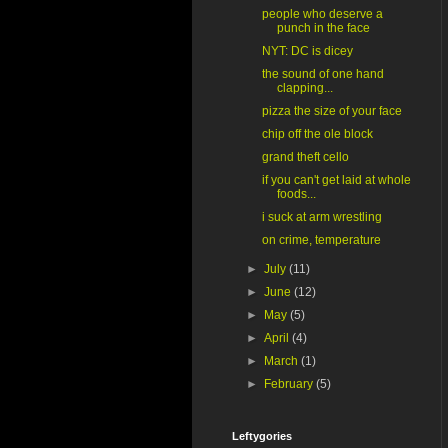
people who deserve a
punch in the face
NYT: DC is dicey
the sound of one hand
clapping...
pizza the size of your face
chip off the ole block
grand theft cello
if you can't get laid at whole
foods...
i suck at arm wrestling
on crime, temperature
►
July
(11)
►
June
(12)
►
May
(5)
►
April
(4)
►
March
(1)
►
February
(5)
Leftygories