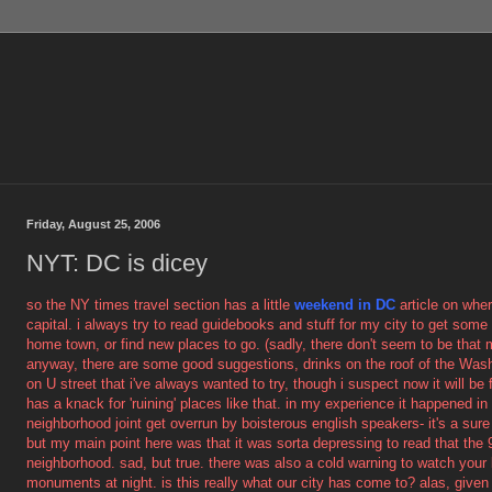
Friday, August 25, 2006
NYT: DC is dicey
so the NY times travel section has a little
weekend in DC
article on whe
capital. i always try to read guidebooks and stuff for my city to get so
home town, or find new places to go. (sadly, there don't seem to be that 
anyway, there are some good suggestions, drinks on the roof of the Was
on U street that i've always wanted to try, though i suspect now it will be
has a knack for 'ruining' places like that. in my experience it happened in
neighborhood joint get overrun by boisterous english speakers- it's a sure
but my main point here was that it was sorta depressing to read that the 9
neighborhood. sad, but true. there was also a cold warning to watch your
monuments at night. is this really what our city has come to? alas, give