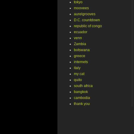
tokyo
moovees
aurelgrooves
D.C. countdown
republic of congo
ecuador
venn
Zambia
botswana
greece
internets
italy
my cat
quito
south africa
bangkok
cambodia
thank you