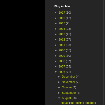
Blog Archive
►
2017
(10)
►
2016
(12)
►
2015
(9)
►
2014
(23)
►
2013
(41)
►
2012
(67)
►
2011
(33)
►
2010
(85)
►
2009
(80)
►
2008
(67)
►
2007
(65)
▼
2006
(71)
►
December
(4)
►
November
(7)
►
October
(4)
►
September
(8)
▼
August
(10)
today isn't looking too good