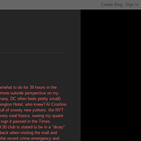
re/what to do for 39 hours in the
me more outside perspective on my
many, DC often feels pretty small)
hington Hotel, who knew? Al Crostino
 full of snooty new yorkers. the NYT
 very rural france, seeing my quaint
 sign it passed in the Times.
:30 club is stated to be in a "dicey"
 back when visiting the mall and
n the recent crime emergency and