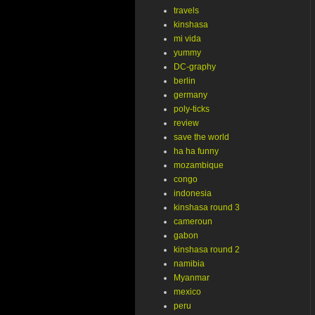
travels
kinshasa
mi vida
yummy
DC-graphy
berlin
germany
poly-ticks
review
save the world
ha ha funny
mozambique
congo
indonesia
kinshasa round 3
cameroun
gabon
kinshasa round 2
namibia
Myanmar
mexico
peru