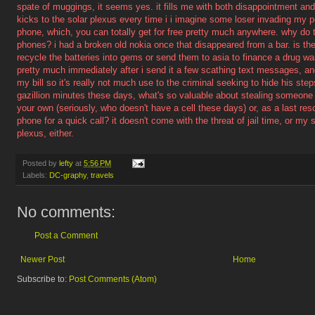
spate of muggings, it seems yes. it fills me with both disappointment an
kicks to the solar plexus every time i i imagine some loser invading my 
phone, which, you can totally get for free pretty much anywhere. why do t
phones? i had a broken old nokia once that disappeared from a bar. is the
recycle the batteries into gems or send them to asia to finance a drug war
pretty much immediately after i send it a few scathing text messages, a
my bill so it's really not much use to the criminal seeking to hide his st
gazillion minutes these days, what's so valuable about stealing someone 
your own (seriously, who doesn't have a cell these days) or, as a last res
phone for a quick call? it doesn't come with the threat of jail time, or my
plexus, either.
Posted by
lefty
at
5:56 PM
Labels:
DC-graphy
,
travels
No comments:
Post a Comment
Newer Post
Home
Subscribe to:
Post Comments (Atom)