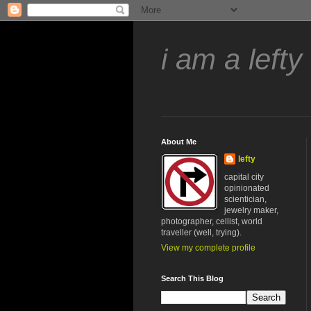
i am a lefty
About Me
lefty
capital city
opinionated
scientician,
jewelry maker,
photographer, cellist, world
traveller (well, trying).
View my complete profile
Search This Blog