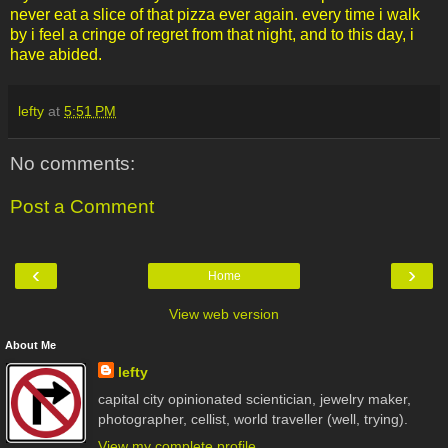
never eat a slice of that pizza ever again. every time i walk
by i feel a cringe of regret from that night, and to this day, i
have abided.
lefty
at
5:51 PM
No comments:
Post a Comment
‹
›
Home
View web version
About Me
lefty
capital city opinionated scientician, jewelry maker,
photographer, cellist, world traveller (well, trying).
View my complete profile