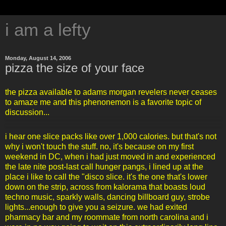
i am a lefty
Monday, August 14, 2006
pizza the size of your face
the pizza available to adams morgan revelers never ceases
to amaze me and this phenonemon is a favorite topic of
discussion...
i hear one slice packs like over 1,000 calories. but that's not
why i won't touch the stuff. no, it's because on my first
weekend in DC, when i had just moved in and experienced
the late nite post-last call hunger pangs, i lined up at the
place i like to call the "disco slice. it's the one that's lower
down on the strip, across from kalorama that boasts loud
techno music, sparkly walls, dancing billboard guy, strobe
lights...enough to give you a seizure. we had exited
pharmacy bar and my roommate from north carolina and i