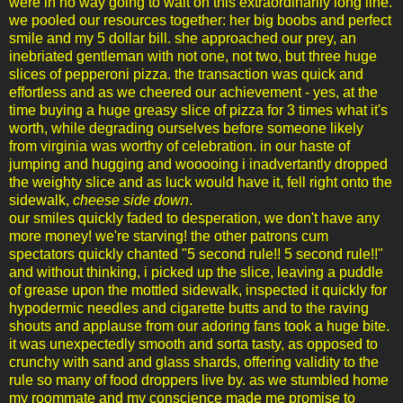
were in no way going to wait on this extraordinarily long line.
we pooled our resources together: her big boobs and perfect
smile and my 5 dollar bill. she approached our prey, an
inebriated gentleman with not one, not two, but three huge
slices of pepperoni pizza. the transaction was quick and
effortless and as we cheered our achievement - yes, at the
time buying a huge greasy slice of pizza for 3 times what it's
worth, while degrading ourselves before someone likely
from virginia was worthy of celebration. in our haste of
jumping and hugging and wooooing i inadvertantly dropped
the weighty slice and as luck would have it, fell right onto the
sidewalk,
cheese side down
.
our smiles quickly faded to desperation, we don't have any
more money! we're starving! the other patrons cum
spectators quickly chanted "5 second rule!! 5 second rule!!"
and without thinking, i picked up the slice, leaving a puddle
of grease upon the mottled sidewalk, inspected it quickly for
hypodermic needles and cigarette butts and to the raving
shouts and applause from our adoring fans took a huge bite.
it was unexpectedly smooth and sorta tasty, as opposed to
crunchy with sand and glass shards, offering validity to the
rule so many of food droppers live by. as we stumbled home
my roommate and my conscience made me promise to