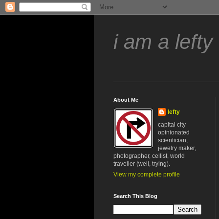
i am a lefty
About Me
lefty
capital city
opinionated
scientician,
jewelry maker,
photographer, cellist, world
traveller (well, trying).
View my complete profile
Search This Blog