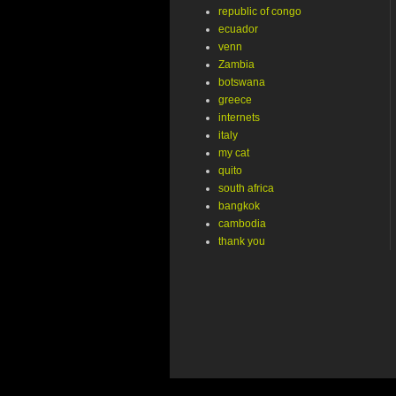
republic of congo
ecuador
venn
Zambia
botswana
greece
internets
italy
my cat
quito
south africa
bangkok
cambodia
thank you