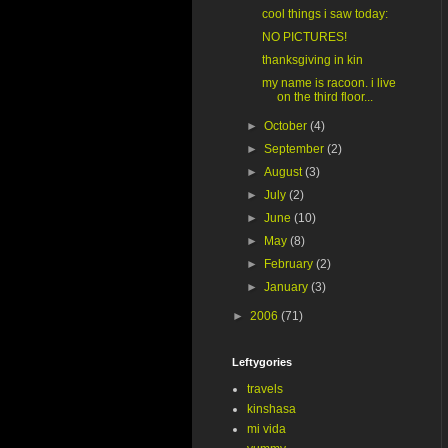
cool things i saw today:
NO PICTURES!
thanksgiving in kin
my name is racoon. i live
on the third floor...
►
October
(4)
►
September
(2)
►
August
(3)
►
July
(2)
►
June
(10)
►
May
(8)
►
February
(2)
►
January
(3)
►
2006
(71)
Leftygories
travels
kinshasa
mi vida