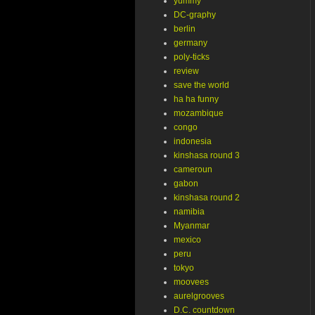
yummy
DC-graphy
berlin
germany
poly-ticks
review
save the world
ha ha funny
mozambique
congo
indonesia
kinshasa round 3
cameroun
gabon
kinshasa round 2
namibia
Myanmar
mexico
peru
tokyo
moovees
aurelgrooves
D.C. countdown