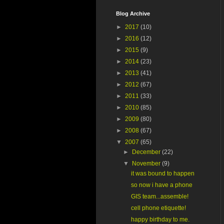
Blog Archive
►
2017
(10)
►
2016
(12)
►
2015
(9)
►
2014
(23)
►
2013
(41)
►
2012
(67)
►
2011
(33)
►
2010
(85)
►
2009
(80)
►
2008
(67)
▼
2007
(65)
►
December
(22)
▼
November
(9)
it was bound to happen
so now i have a phone
GIS team...assemble!
cell phone etiquette!
happy birthday to me.