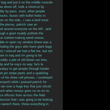
 bag and put it on the middle console
e drove off, took a shortcut by
uddy by-pass. soon, other people
rucks, buses with bullet holes in
en on the side...i saw a land rover
the pieces, patrick saw an
ed around everyone on the left - and
ough a giant muddy pothole the
ar started making weird noises.
 able to open my window (there was a
cluding the guys who have giant bags
) i noticed we had a flat tire. but not
i am in iraq and i'm going to be
oddly a pile of old blown out tires.
elp and he says no way, he's le
 salary to get people through border
t pin stripe pants and a sparkling
e of his three cell phones, i overheard
ssport) while i praised patrick for
 ran over a huge key that just sliced
vement when moses goes no no no no
e officers from across the field
ession that i was going to be looking
 weren't there, threw everything in