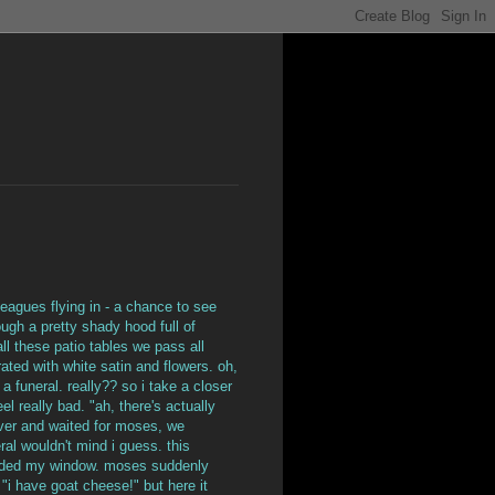
leagues flying in - a chance to see
ough a pretty shady hood full of
ll these patio tables we pass all
rated with white satin and flowers. oh,
 a funeral. really?? so i take a closer
el really bad. "ah, there's actually
 over and waited for moses, we
al wouldn't mind i guess. this
rowded my window. moses suddenly
"i have goat cheese!" but here it