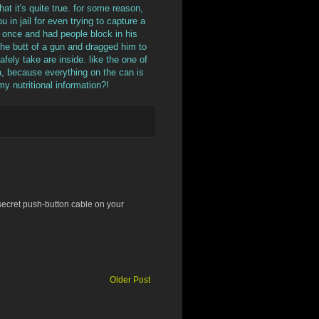
at it's quite true. for some reason,
 in jail for even trying to capture a
g once and had people block in his
h the butt of a gun and dragged him to
afely take are inside. like the one of
la, because everything on the can is
my nutritional information?!
secret push-button cable on your
Older Post