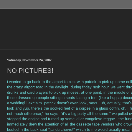
Saturday, November 24, 2007
NO PICTURES!
i wanted to go back to the airport to pick with patrick to pick up some col
the crazy airport road in the daylight, during friday rush hour. we went thr
drunks and card players to pick up moses. at one point, in the middle of a
these dressed up people sitting in seats facing a tent (like a huppa) deco
a wedding! i exclaim. patrick doesn't even look, says...uh, actually, that's
look and yup, there's the socked feet of a corpse in a glass coffin. oh, i fe
not much difference," he says, "it's a big party all the same." we pulled
stopped the engine and turned up some killer congolese reggae - the funer
immediately drew the attention of all the cassette tape vendors who c
busted in the back seat "j'ai du chevre!" which to me would usually mean 