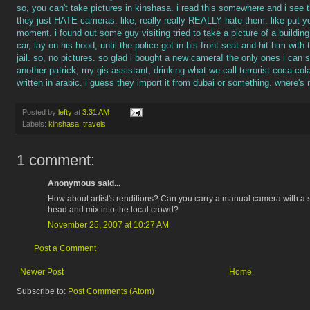
so, you can't take pictures in kinshasa. i read this somewhere and i see th
they just HATE cameras. like, really really REALLY hate them. like put you
moment. i found out some guy visiting tried to take a picture of a buildin
car, lay on his hood, until the police got in his front seat and hit him wit
jail. so, no pictures. so glad i bought a new camera! the only ones i can s
another patrick, my gis assistant, drinking what we call terrorist coca-co
written in arabic. i guess they import it from dubai or something. where's 
Posted by
lefty
at
3:31 AM
Labels:
kinshasa
,
travels
1 comment:
Anonymous said...
How about artist's renditions? Can you carry a manual camera with a 
head and mix into the local crowd?
November 25, 2007 at 10:27 AM
Post a Comment
Newer Post
Home
Subscribe to:
Post Comments (Atom)