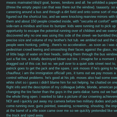
means marinated bbq'd goat, bones, tendons and all. he unfolded a paper
(threw the empty pepsi can that was there out the window). taaaasty. so w
careening around a bus and through a dirt field and onto some sort of m
figured out the shortcut too, and we were knocking rearview mirrors with t
them and about 150 people crowded inside, with "securite et confort" writt
side-ram a minibus and lose its bumper. kids were running out to pick up 
opportunity to escape the potential running over of children and we swerv
discovered why no one was using this side of the street- we bumbled thr
precise size and volume of my brother's hot tub. we ambled out and the c
people were honking, yelling...there's no acceleration...as soon as i was
pedestrian crowd leering and smooshing their faces against the glass, in
of little bags of water on their heads, selling them through the bus windows
just a flat tire, a totally destroyed blown out tire. i imagine for a moment 
dragged out of this car, but no. we pull over to a quiet side street next to, 
patrick goes to get the jack and the spare, i ask moses if he's going to h
chauffeur, i am the immigration official! yes, it turns out we pay moses a
control without problems. he's good at his job. moses also had some swee
white shirt so i guess i didn't blame him for not helping. he chatted on on
flight info and the description of my colleague (white, blonde, american pa
changing the tire faster than the guys in the paris-dakar. turns out we had
the whole thing open. i wanted to take a picture of our crowning achie
NO! and i quickly put away my camera before two military dudes and polic
come running over, guns pointed, sweating, screaming, shouting, the impr
at the barrel of a rifle soon came over me so we quickly pretended like we
the truck and sped away.