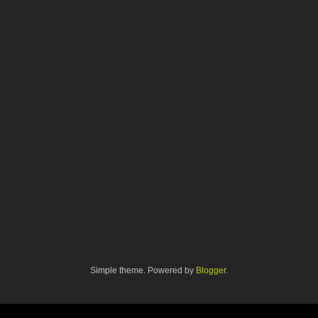
Simple theme. Powered by
Blogger
.