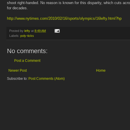
shoot right-handed. No reason is known for this disparity, which cuts acr
for decades.
http://www.nytimes.com/2010/02/16/sports/olympics/16lefty.html?hp
Posted by
lefty
at
8:49 AM
Labels:
poly-ticks
No comments:
Post a Comment
Newer Post
Home
Subscribe to:
Post Comments (Atom)