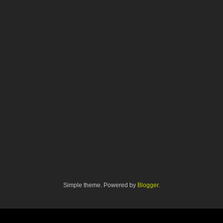
Simple theme. Powered by
Blogger
.