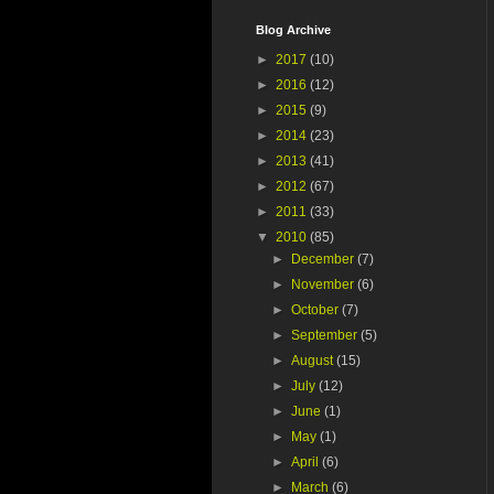
Blog Archive
►
2017
(10)
►
2016
(12)
►
2015
(9)
►
2014
(23)
►
2013
(41)
►
2012
(67)
►
2011
(33)
▼
2010
(85)
►
December
(7)
►
November
(6)
►
October
(7)
►
September
(5)
►
August
(15)
►
July
(12)
►
June
(1)
►
May
(1)
►
April
(6)
►
March
(6)