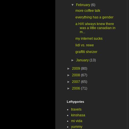
▼
February
(6)
more coffee talk
everything has a gender
a HA! always knew there
was a little canadian in
m...
my internet sucks
lidl vs. rewe
graffiti sheizer
►
January
(13)
►
2009
(80)
►
2008
(67)
►
2007
(65)
►
2006
(71)
Leftygories
travels
kinshasa
mi vida
yummy