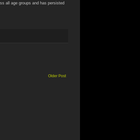
oss all age groups and has persisted
Older Post