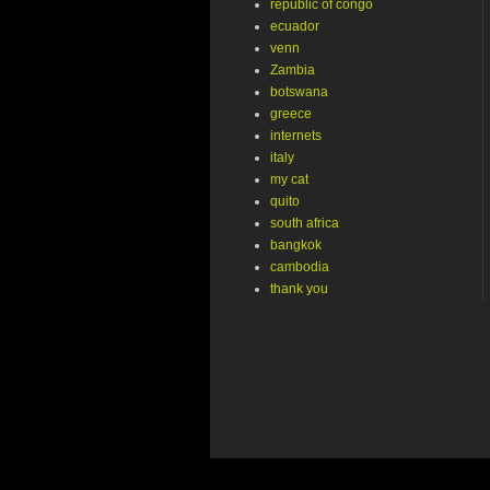
republic of congo
ecuador
venn
Zambia
botswana
greece
internets
italy
my cat
quito
south africa
bangkok
cambodia
thank you