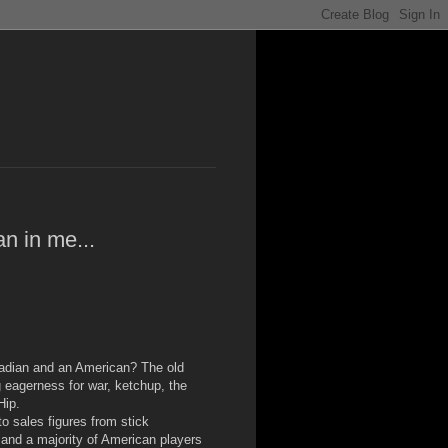
n in me...
adian and an American? The old
 eagerness for war, ketchup, the
Hip.
 sales figures from stick
 and a majority of American players