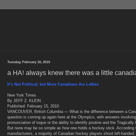
Tuesday, February 16, 2010
a HA! always knew there was a little canadia
It’s Not Political, but More Canadians Are Lefties
New York Times
By JEFF Z. KLEIN
Published: February 15, 2010
VANCOUVER, British Columbia — What is the difference between a Can
question is coming up again here at the Olympics, with answers involving
pronunciation of toque or the ability to identify poutine and the Tragically 
But none may be so simple as how one holds a hockey stick. According to
manufacturers, a majority of Canadian hockey players shoot left-handed,