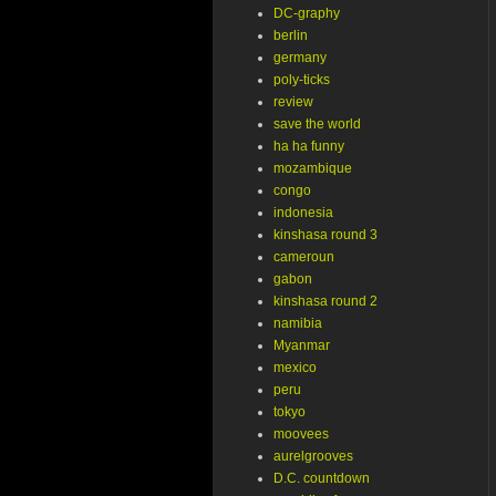
DC-graphy
berlin
germany
poly-ticks
review
save the world
ha ha funny
mozambique
congo
indonesia
kinshasa round 3
cameroun
gabon
kinshasa round 2
namibia
Myanmar
mexico
peru
tokyo
moovees
aurelgrooves
D.C. countdown