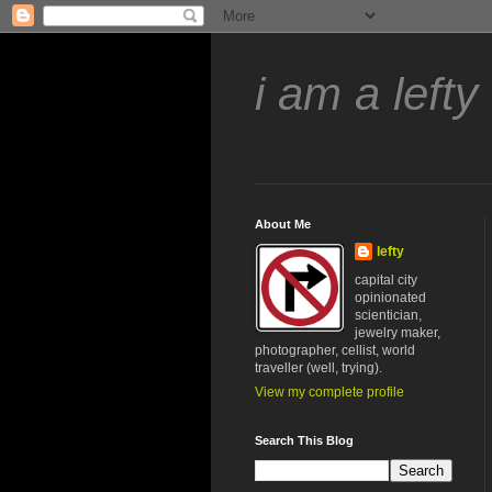
i am a lefty
About Me
lefty
capital city
opinionated
scientician,
jewelry maker,
photographer, cellist, world
traveller (well, trying).
View my complete profile
Search This Blog