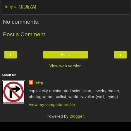
lefty
at
10:05 AM
No comments:
Post a Comment
‹
›
Home
View web version
About Me
lefty
capital city opinionated scientician, jewelry maker,
photographer, cellist, world traveller (well, trying).
View my complete profile
Powered by
Blogger
.