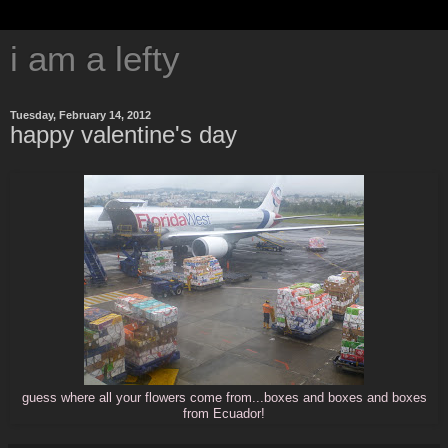
i am a lefty
Tuesday, February 14, 2012
happy valentine's day
guess where all your flowers come from...boxes and boxes and boxes
from Ecuador!