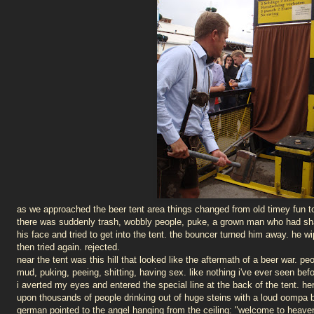
as we approached the beer tent area things changed from old timey fun to
there was suddenly trash, wobbly people, puke, a grown man who had sha
his face and tried to get into the tent. the bouncer turned him away. he w
then tried again. rejected.
near the tent was this hill that looked like the aftermath of a beer war. pe
mud, puking, peeing, shitting, having sex. like nothing i've ever seen befo
i averted my eyes and entered the special line at the back of the tent. he
upon thousands of people drinking out of huge steins with a loud oompa
german pointed to the angel hanging from the ceiling: "welcome to heaven