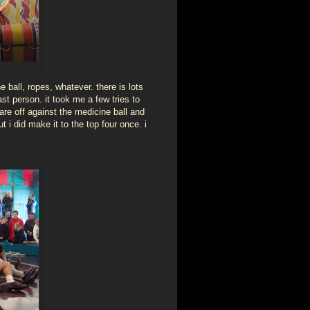
ne ball, ropes, whatever. there is lots
st person. it took me a few tries to
are off against the medicine ball and
 i did make it to the top four once. i