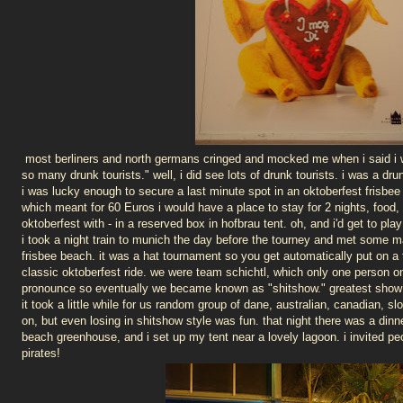
most berliners and north germans cringed and mocked me when i said i wa
so many drunk tourists." well, i did see lots of drunk tourists. i was a drun
i was lucky enough to secure a last minute spot in an oktoberfest frisb
which meant for 60 Euros i would have a place to stay for 2 nights, food,
oktoberfest with - in a reserved box in hofbrau tent. oh, and i'd get to play
i took a night train to munich the day before the tourney and met some ma
frisbee beach. it was a hat tournament so you get automatically put on 
classic oktoberfest ride. we were team schichtl, which only one person on
pronounce so eventually we became known as "shitshow." greatest show 
it took a little while for us random group of dane, australian, canadian, s
on, but even losing in shitshow style was fun. that night there was a dinne
beach greenhouse, and i set up my tent near a lovely lagoon. i invited p
pirates!