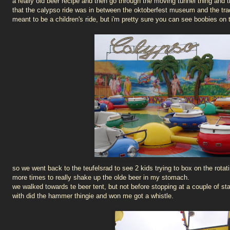
a really old beer recipe and then go through the moving tunnel thing and t
that the calypso ride was in between the oktoberfest museum and the trad
meant to be a children's ride, but i'm pretty sure you can see boobies on t
so we went back to the teufelsrad to see 2 kids trying to box on the rotat
more times to really shake up the olde beer in my stomach.
we walked towards te beer tent, but not before stopping at a couple of 
with did the hammer thingie and won me got a whistle.