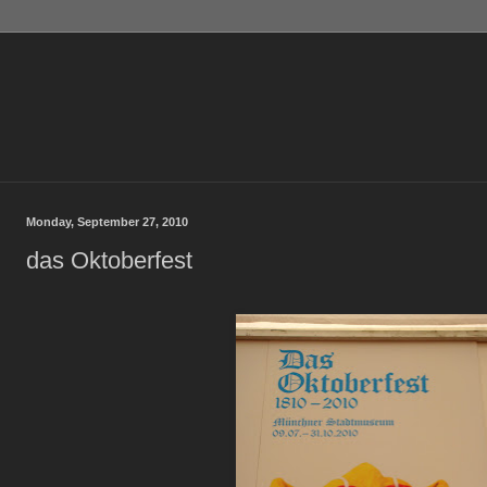
Monday, September 27, 2010
das Oktoberfest