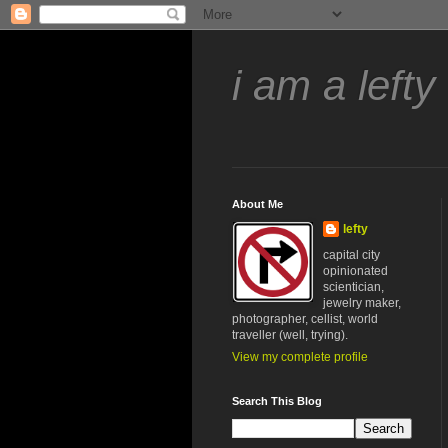
i am a lefty
About Me
lefty
capital city
opinionated
scientician,
jewelry maker,
photographer, cellist, world
traveller (well, trying).
View my complete profile
Search This Blog