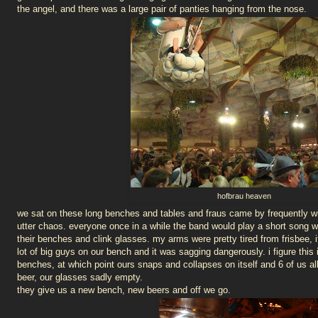
the angel, and there was a large pair of panties hanging from the nose.
hofbrau heaven
we sat on these long benches and tables and fraus came by frequently with
utter chaos. everyone once in a while the band would play a short song 
their benches and clink glasses. my arms were pretty tired from frisbee,
lot of big guys on our bench and it was sagging dangerously. i figure thi
benches, at which point ours snaps and collapses on itself and 6 of us al
beer, our glasses sadly empty.
they give us a new bench, new beers and off we go.