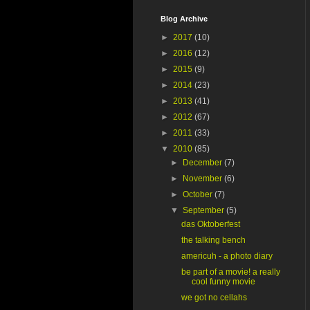
Blog Archive
►
2017
(10)
►
2016
(12)
►
2015
(9)
►
2014
(23)
►
2013
(41)
►
2012
(67)
►
2011
(33)
▼
2010
(85)
►
December
(7)
►
November
(6)
►
October
(7)
▼
September
(5)
das Oktoberfest
the talking bench
americuh - a photo diary
be part of a movie! a really
cool funny movie
we got no cellahs