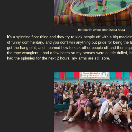
the devil's wheel moo hwaa haaa
it's a spinning floor thing and they try to kick people off with a big medici
of funny commentary, and you don't win anything but pride for being the la
get the hang of it, and i learned how to kick other people off and then squ
the rope wranglers. i had a few beers so my senses were a little dulled, but
had the spinnies for the next 2 hours. my arms are still sore.