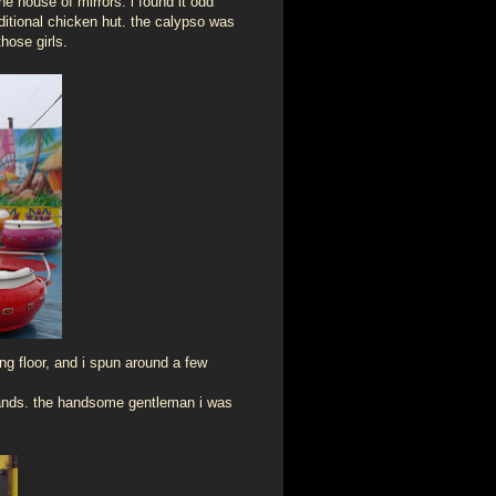
he house of mirrors. i found it odd
itional chicken hut. the calypso was
hose girls.
ing floor, and i spun around a few
stands. the handsome gentleman i was