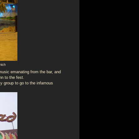
nich
usic emanating from the bar, and
n to the fest.
my group to go to the infamous