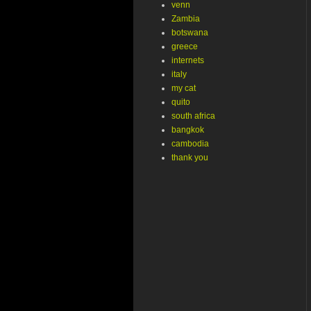
venn
Zambia
botswana
greece
internets
italy
my cat
quito
south africa
bangkok
cambodia
thank you