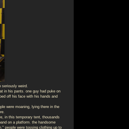
 seriously weird.
t in his pants. one guy had puke on
iped off his face with his hands and
ople were moaning, lying there in the
re.
re, in this temporary tent, thousands
 band on a platform. the handsome
." people were tossing clothing up to