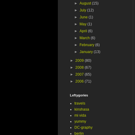
►
August
(15)
►
July
(12)
►
June
(1)
►
May
(1)
►
April
(6)
►
March
(6)
►
February
(6)
►
January
(13)
►
2009
(80)
►
2008
(67)
►
2007
(65)
►
2006
(71)
Leftygories
travels
kinshasa
mi vida
yummy
DC-graphy
berlin