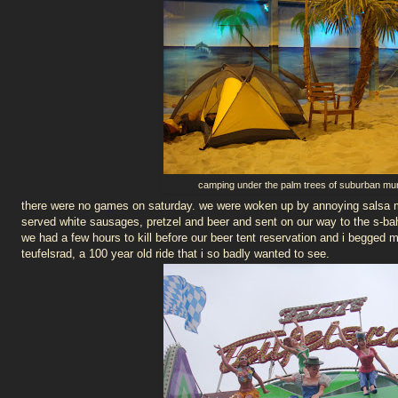
camping under the palm trees of suburban mu
there were no games on saturday. we were woken up by annoying salsa m
served white sausages, pretzel and beer and sent on our way to the s-bah
we had a few hours to kill before our beer tent reservation and i begged 
teufelsrad, a 100 year old ride that i so badly wanted to see.