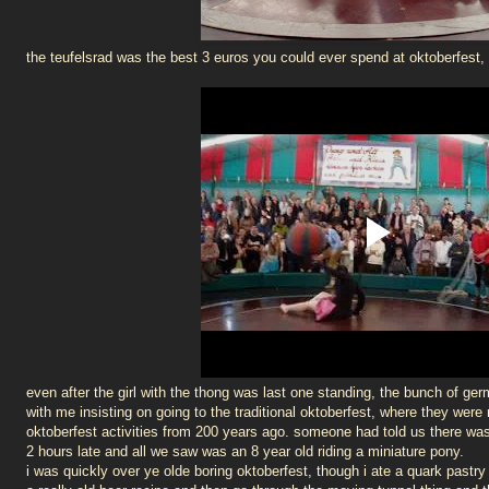
the teufelsrad was the best 3 euros you could ever spend at oktoberfest, 
even after the girl with the thong was last one standing, the bunch of g
with me insisting on going to the traditional oktoberfest, where they were
oktoberfest activities from 200 years ago. someone had told us there wa
2 hours late and all we saw was an 8 year old riding a miniature pony.
i was quickly over ye olde boring oktoberfest, though i ate a quark pastry