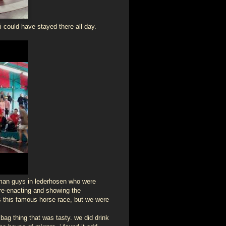
i could have stayed there all day.
erman guys in lederhosen who were
 re-enacting and showing the
s this famous horse race, but we were
 bag thing that was tasty. we did drink