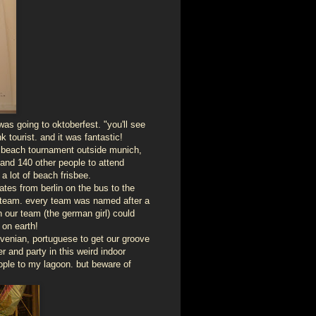
s going to oktoberfest. "you'll see
k tourist. and it was fantastic!
ee beach tournament outside munich,
 and 140 other people to attend
 a lot of beach frisbee.
tes from berlin on the bus to the
a team. every team was named after a
 our team (the german girl) could
on earth!
lovenian, portuguese to get our groove
r and party in this weird indoor
eople to my lagoon. but beware of