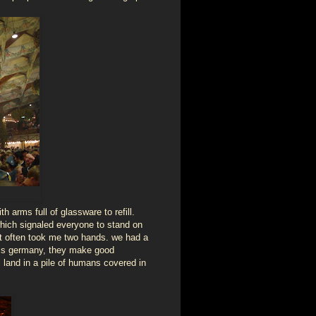
 arms full of glassware to refill.
which signaled everyone to stand on
 it often took me two hands. we had a
s is germany, they make good
l land in a pile of humans covered in