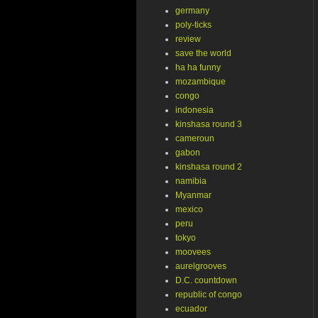
germany
poly-ticks
review
save the world
ha ha funny
mozambique
congo
indonesia
kinshasa round 3
cameroun
gabon
kinshasa round 2
namibia
Myanmar
mexico
peru
tokyo
moovees
aurelgrooves
D.C. countdown
republic of congo
ecuador