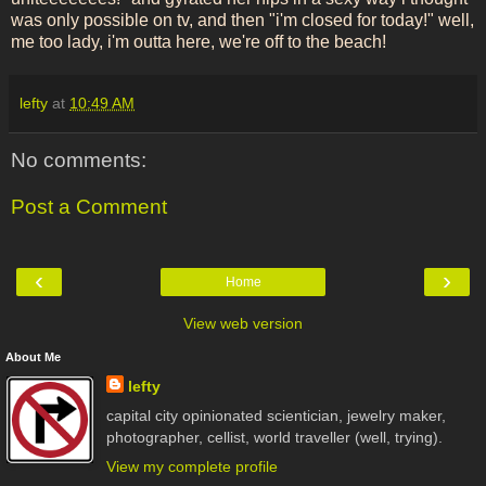
was only possible on tv, and then "i'm closed for today!" well,
me too lady, i'm outta here, we're off to the beach!
lefty
at
10:49 AM
No comments:
Post a Comment
‹
›
Home
View web version
About Me
lefty
capital city opinionated scientician, jewelry maker,
photographer, cellist, world traveller (well, trying).
View my complete profile