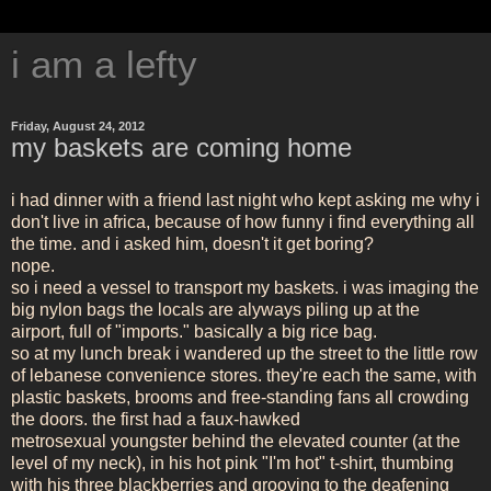
i am a lefty
Friday, August 24, 2012
my baskets are coming home
i had dinner with a friend last night who kept asking me why i
don't live in africa, because of how funny i find everything all
the time. and i asked him, doesn't it get boring?
nope.
so i need a vessel to transport my baskets. i was imaging the
big nylon bags the locals are alyways piling up at the
airport, full of "imports." basically a big rice bag.
so at my lunch break i wandered up the street to the little row
of lebanese convenience stores. they're each the same, with
plastic baskets, brooms and free-standing fans all crowding
the doors. the first had a faux-hawked
metrosexual youngster behind the elevated counter (at the
level of my neck), in his hot pink "I'm hot" t-shirt, thumbing
with his three blackberries and grooving to the deafening