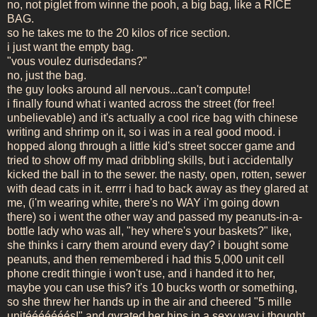
no, not piglet from winne the pooh, a big bag, like a RICE
BAG.
so he takes me to the 20 kilos of rice section.
i just want the empty bag.
"vous voulez durisdedans?"
no, just the bag.
the guy looks around all nervous...can't compute!
i finally found what i wanted across the street (for free!
unbelievable) and it's actually a cool rice bag with chinese
writing and shrimp on it, so i was in a real good mood. i
hopped along through a little kid's street soccer game and
tried to show off my mad dribbling skills, but i accidentally
kicked the ball in to the sewer. the nasty, open, rotten, sewer
with dead cats in it. errrr i had to back away as they glared at
me, (i'm wearing white, there's no WAY i'm going down
there) so i went the other way and passed my peanuts-in-a-
bottle lady who was all, "hey where's your baskets?" like,
she thinks i carry them around every day? i bought some
peanuts, and then remembered i had this 5,000 unit cell
phone credit thingie i won't use, and i handed it to her,
maybe you can use this? it's 10 bucks worth or something,
so she threw her hands up in the air and cheered "5 mille
unitééééééés!" and gyrated her hips in a sexy way i thought