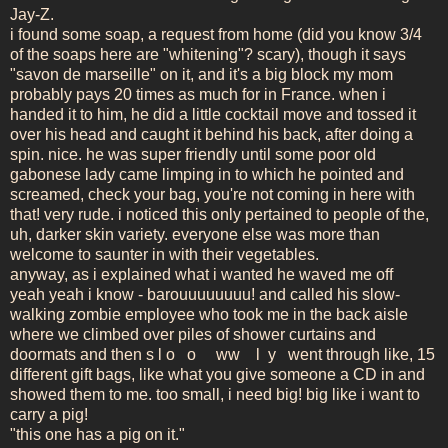
Jay-Z.
i found some soap, a request from home (did you know 3/4
of the soaps here are "whitening"? scary), though it says
"savon de marseille" on it, and it's a big block my mom
probably pays 20 times as much for in France. when i
handed it to him, he did a little cocktail move and tossed it
over his head and caught it behind his back, after doing a
spin. nice. he was super friendly until some poor old
gabonese lady came limping in to which he pointed and
screamed, check your bag, you're not coming in here with
that! very rude. i noticed this only pertained to people of the,
uh, darker skin variety. everyone else was more than
welcome to saunter in with their vegetables.
anyway, as i explained what i wanted he waved me off
yeah yeah i know - barouuuuuuuu! and called his slow-
walking zombie employee who took me in the back aisle
where we climbed over piles of shower curtains and
doormats and then s l o o ww l y went through like, 15
different gift bags, like what you give someone a CD in and
showed them to me. too small, i need big! big like i want to
carry a pig!
"this one has a pig on it."