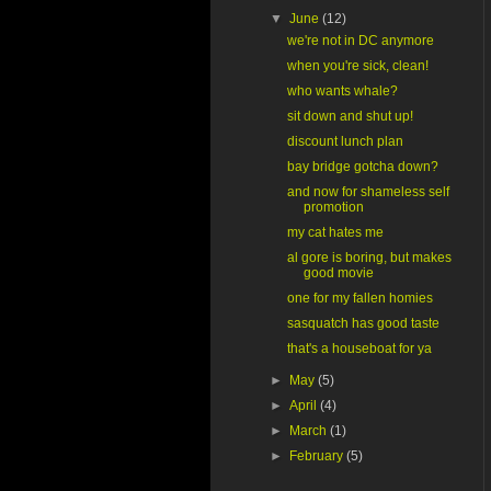
▼
June
(12)
we're not in DC anymore
when you're sick, clean!
who wants whale?
sit down and shut up!
discount lunch plan
bay bridge gotcha down?
and now for shameless self
promotion
my cat hates me
al gore is boring, but makes
good movie
one for my fallen homies
sasquatch has good taste
that's a houseboat for ya
►
May
(5)
►
April
(4)
►
March
(1)
►
February
(5)