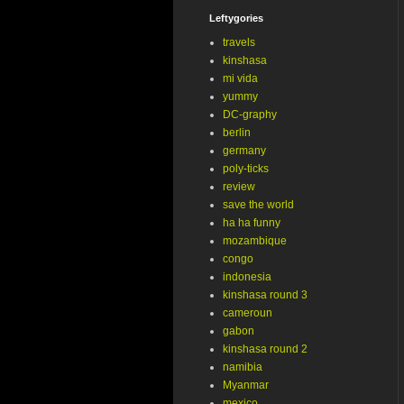
Leftygories
travels
kinshasa
mi vida
yummy
DC-graphy
berlin
germany
poly-ticks
review
save the world
ha ha funny
mozambique
congo
indonesia
kinshasa round 3
cameroun
gabon
kinshasa round 2
namibia
Myanmar
mexico