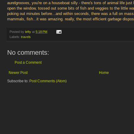
aurelgrooves, you're on a houseboat silly - there's tons of animal life just
open the window, tossed out some bits of fish and veggies to the little 
poking out minutes before...and within seconds, there was a full on mas
mammals, fish...it was amazing. really, the most efficient garbage dispo
Posted by
lefty
at
5:18 PM
Labels:
travels
No comments:
Post a Comment
Newer Post
Home
Subscribe to:
Post Comments (Atom)