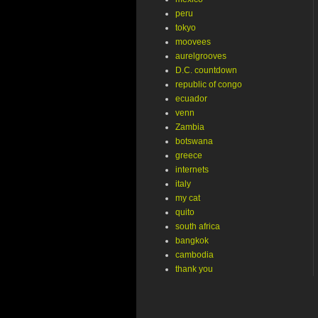
peru
tokyo
moovees
aurelgrooves
D.C. countdown
republic of congo
ecuador
venn
Zambia
botswana
greece
internets
italy
my cat
quito
south africa
bangkok
cambodia
thank you