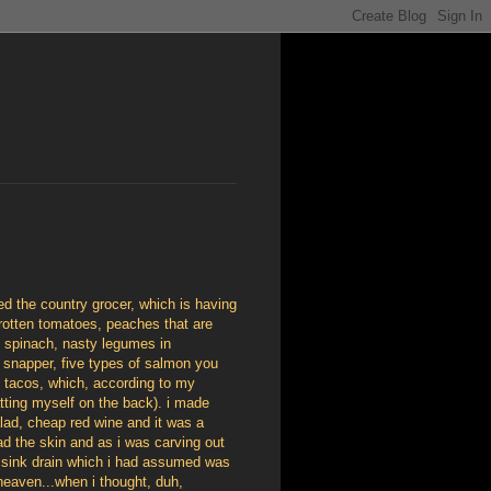
led the country grocer, which is having
rotten tomatoes, peaches that are
ed spinach, nasty legumes in
ut, snapper, five types of salmon you
h tacos, which, according to my
atting myself on the back). i made
lad, cheap red wine and it was a
had the skin and as i was carving out
he sink drain which i had assumed was
heaven...when i thought, duh,