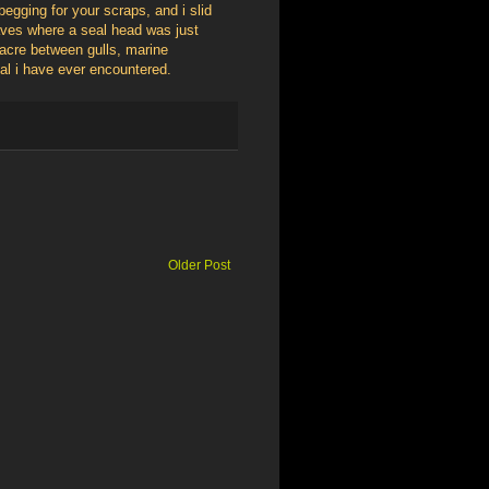
 begging for your scraps, and i slid
waves where a seal head was just
sacre between gulls, marine
sal i have ever encountered.
Older Post