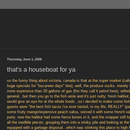
Thursday, June 1, 2006
that's a houseboat for ya
so the funny thing about victoria, canada is that at the super market (cal
huge specials for "bucaneer days" btw), well, the produce sucks. merely 
more expensive than 20 gallons of gas (tho they call it petrol here), wilt
general...but then you go to the fish aisle and it's just nutty: fresh halib
would give an eye for at the whole foods...so i decded to make some fis
guests were "the best fish tacos i've ever tasted, in my life, REALLY" (p
some fruity mango/expensive peach salsa, served it with some french sa
party. now the halibut had some fierce bones in it, and the snapper still 
all the inedible pieces, grouping them into a stinky pile and looking at t
equipped with a garbage disposal...which was stinking this place to high 