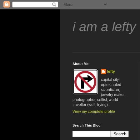
i am a lefty
About Me
lefty
capital city
opinionated
scientician,
jewelry maker,
photographer, cellist, world
traveller (well, trying).
View my complete profile
Search This Blog