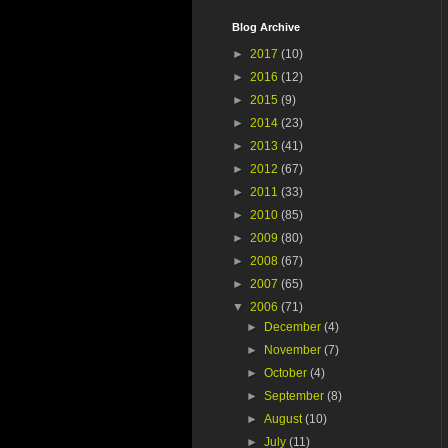
Blog Archive
►
2017
(10)
►
2016
(12)
►
2015
(9)
►
2014
(23)
►
2013
(41)
►
2012
(67)
►
2011
(33)
►
2010
(85)
►
2009
(80)
►
2008
(67)
►
2007
(65)
▼
2006
(71)
►
December
(4)
►
November
(7)
►
October
(4)
►
September
(8)
►
August
(10)
►
July
(11)