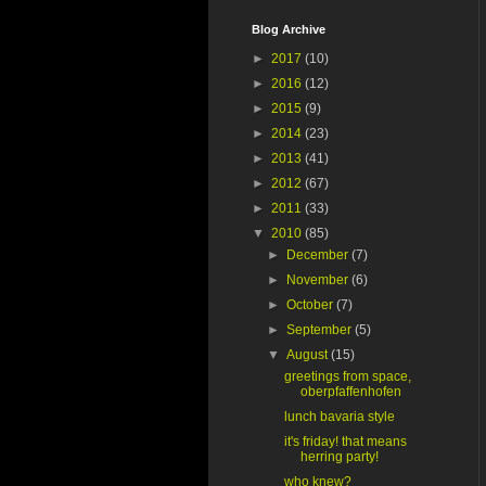
Blog Archive
►
2017
(10)
►
2016
(12)
►
2015
(9)
►
2014
(23)
►
2013
(41)
►
2012
(67)
►
2011
(33)
▼
2010
(85)
►
December
(7)
►
November
(6)
►
October
(7)
►
September
(5)
▼
August
(15)
greetings from space,
oberpfaffenhofen
lunch bavaria style
it's friday! that means
herring party!
who knew?