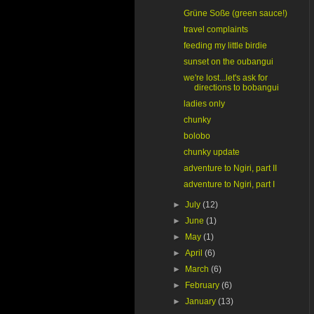
Grüne Soße (green sauce!)
travel complaints
feeding my little birdie
sunset on the oubangui
we're lost...let's ask for
directions to bobangui
ladies only
chunky
bolobo
chunky update
adventure to Ngiri, part II
adventure to Ngiri, part I
►
July
(12)
►
June
(1)
►
May
(1)
►
April
(6)
►
March
(6)
►
February
(6)
►
January
(13)