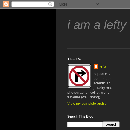
i am a lefty
About Me
lefty
capital city
opinionated
scientician,
jewelry maker,
photographer, cellist, world
traveller (well, trying).
View my complete profile
Search This Blog