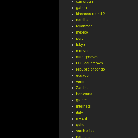
cameroun
gabon
kinshasa round 2
namibia
Myanmar
mexico
peru
tokyo
moovees
aurelgrooves
D.C. countdown
republic of congo
ecuador
venn
Zambia
botswana
greece
internets
italy
my cat
quito
south africa
bangkok