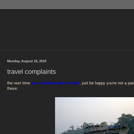
Monday, August 16, 2010
travel complaints
the next time
you complain about travel
, just be happy you're not a pa
these: