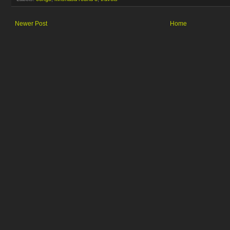
Newer Post
Home