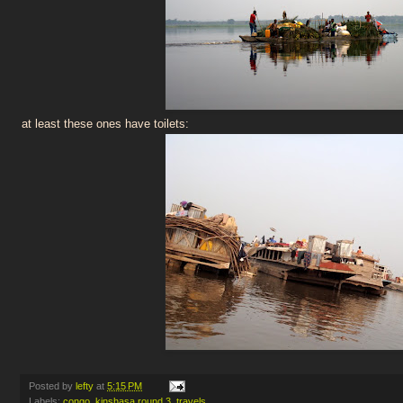
at least these ones have toilets:
Posted by
lefty
at
5:15 PM
Labels:
congo
,
kinshasa round 3
,
travels