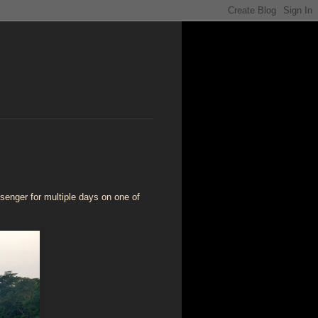
ssenger for multiple days on one of