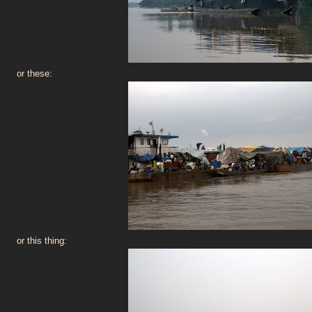
or these:
or this thing: