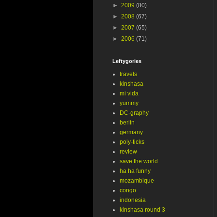
►
2009
(80)
►
2008
(67)
►
2007
(65)
►
2006
(71)
Leftygories
travels
kinshasa
mi vida
yummy
DC-graphy
berlin
germany
poly-ticks
review
save the world
ha ha funny
mozambique
congo
indonesia
kinshasa round 3